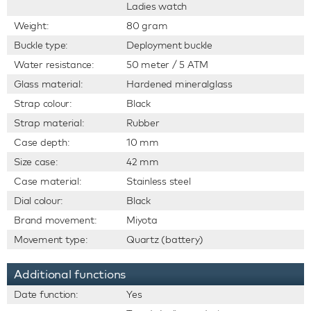
Ladies watch
Weight:
80 gram
Buckle type:
Deployment buckle
Water resistance:
50 meter / 5 ATM
Glass material:
Hardened mineralglass
Strap colour:
Black
Strap material:
Rubber
Case depth:
10 mm
Size case:
42 mm
Case material:
Stainless steel
Dial colour:
Black
Brand movement:
Miyota
Movement type:
Quartz (battery)
Additional functions
Date function:
Yes