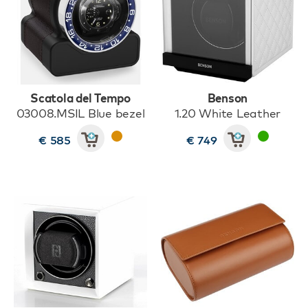
Scatola del Tempo
Benson
03008.MSIL Blue bezel
1.20 White Leather
€ 585
€ 749