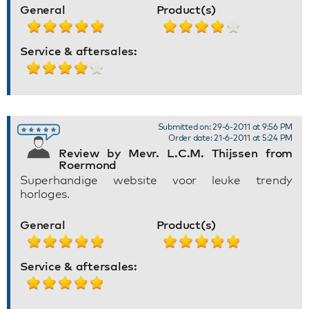
General
Product(s)
Service & aftersales:
Submitted on: 29-6-2011 at 9:56 PM
Order date: 21-6-2011 at 5:24 PM
Review by Mevr. L.C.M. Thijssen from
Roermond
Superhandige website voor leuke trendy
horloges.
General
Product(s)
Service & aftersales: