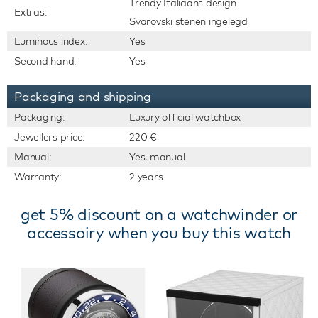
Trendy Italiaans design
Extras:
Svarovski stenen ingelegd
Luminous index:
Yes
Second hand:
Yes
Packaging and shipping
Packaging:
Luxury official watchbox
Jewellers price:
220 €
Manual:
Yes, manual
Warranty:
2 years
get 5% discount on a watchwinder or
accessoiry when you buy this watch