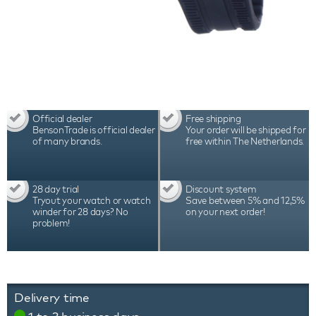
Official dealer
Free shipping
BensonTrade is official dealer
Your order will be shipped for
of many brands.
free within The Netherlands.
28 day trial
Discount system
Tryout your watch or watch
Save between 5% and 12,5%
winder for 28 days? No
on your next order!
problem!
Delivery time