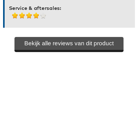
Service & aftersales:
Bekijk alle reviews van dit product