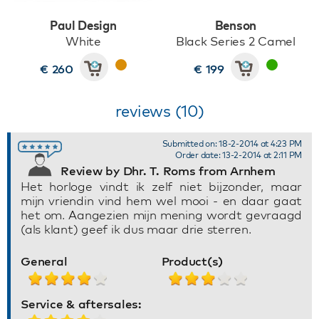
Paul Design
Benson
White
Black Series 2 Camel
€ 260
€ 199
reviews (10)
Submitted on: 18-2-2014 at 4:23 PM
Order date: 13-2-2014 at 2:11 PM
Review by Dhr. T. Roms from Arnhem
Het horloge vindt ik zelf niet bijzonder, maar
mijn vriendin vind hem wel mooi - en daar gaat
het om. Aangezien mijn mening wordt gevraagd
(als klant) geef ik dus maar drie sterren.
General
Product(s)
Service & aftersales: