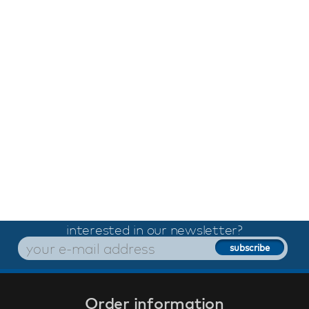
interested in our newsletter?
Order information