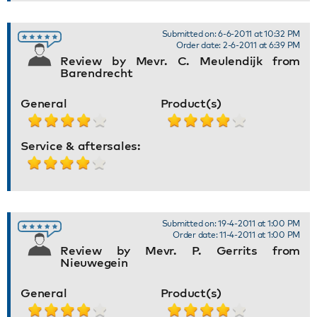
Submitted on: 6-6-2011 at 10:32 PM
Order date: 2-6-2011 at 6:39 PM
Review by Mevr. C. Meulendijk from
Barendrecht
General
Product(s)
Service & aftersales:
Submitted on: 19-4-2011 at 1:00 PM
Order date: 11-4-2011 at 1:00 PM
Review by Mevr. P. Gerrits from
Nieuwegein
General
Product(s)