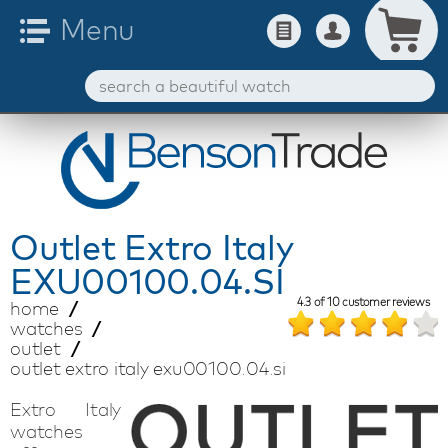
Outlet
Extro Italy
EXU00100.04.SI
4.3
of
10
customer reviews
home
watches
outlet
outlet extro italy exu00100.04.si
Extro Italy
watches