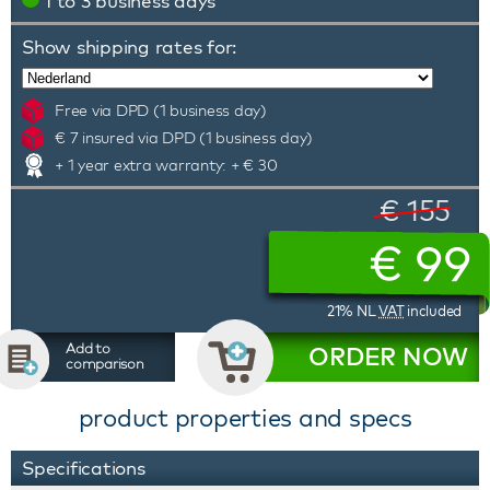
1 to 3 business days
Show shipping rates for:
Free via DPD (1 business day)
€ 7 insured via DPD (1 business day)
+ 1 year extra warranty: + € 30
€ 155
€
99
21% NL
VAT
included
Add to
ORDER NOW
comparison
product properties and specs
Specifications