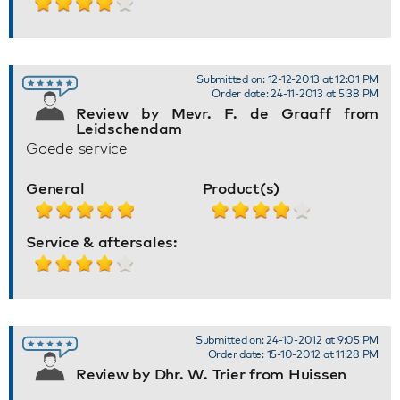
Submitted on: 12-12-2013 at 12:01 PM
Order date: 24-11-2013 at 5:38 PM
Review by Mevr. F. de Graaff from
Leidschendam
Goede service
General
Product(s)
Service & aftersales:
Submitted on: 24-10-2012 at 9:05 PM
Order date: 15-10-2012 at 11:28 PM
Review by Dhr. W. Trier from Huissen