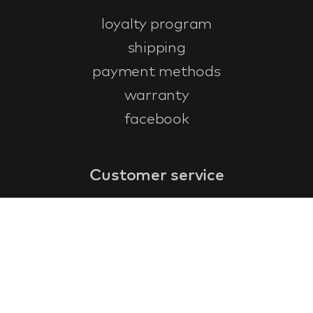
loyalty program
shipping
payment methods
warranty
facebook
Customer service
faq
warranty form
cancel and return
general terms & conditions
privacy policy