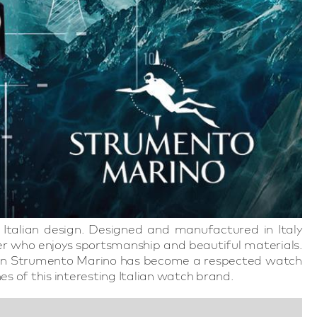
Italian design. Designed and manufactured in Italy
r who enjoys sportsmanship and beautiful materials.
ted in Strumento Marino has become a respected watch
es of this interesting Italian watch brand.