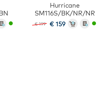
Hurricane
BN
SM116S/BK/NR/NR
€ 159
€ 199