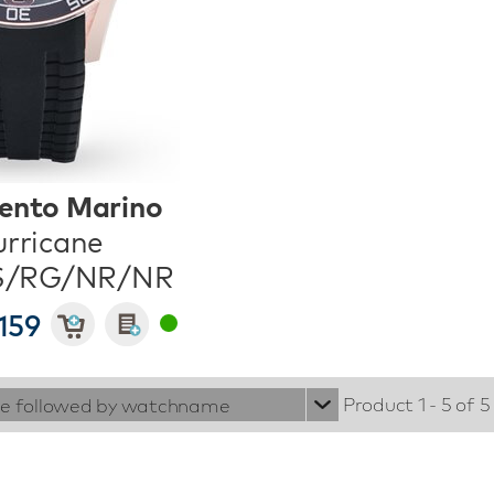
ento Marino
rricane
S/RG/NR/NR
159
Product 1 - 5 of 5
ie followed by watchname