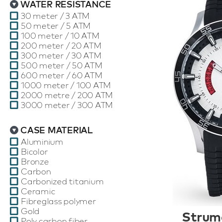
WATER RESISTANCE
30 meter / 3 ATM
50 meter / 5 ATM
100 meter / 10 ATM
200 meter / 20 ATM
300 meter / 30 ATM
500 meter / 50 ATM
600 meter / 60 ATM
1000 meter / 100 ATM
2000 metre / 200 ATM
3000 meter / 300 ATM
CASE MATERIAL
Aluminium
Bicolor
Bronze
Carbon
Carbonized titanium
Ceramic
Fibreglass polymer
Gold
Strum
Poly carbon fiber