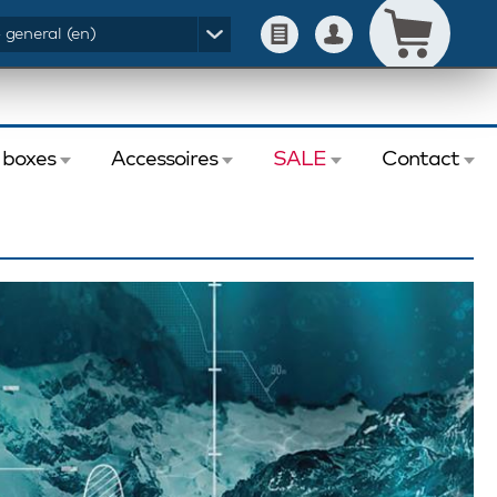
- general (en)
 boxes
Accessoires
SALE
Contact