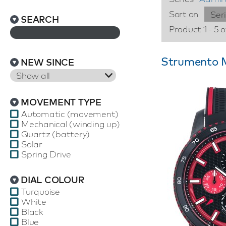
Sort on
Ser
SEARCH
Product 1 - 5 o
Strumento M
NEW SINCE
Show all
MOVEMENT TYPE
Automatic (movement)
Mechanical (winding up)
Quartz (battery)
Solar
Spring Drive
DIAL COLOUR
Turquoise
White
Black
Blue