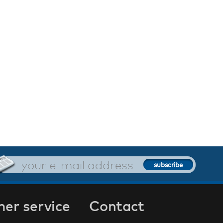
er service
Contact