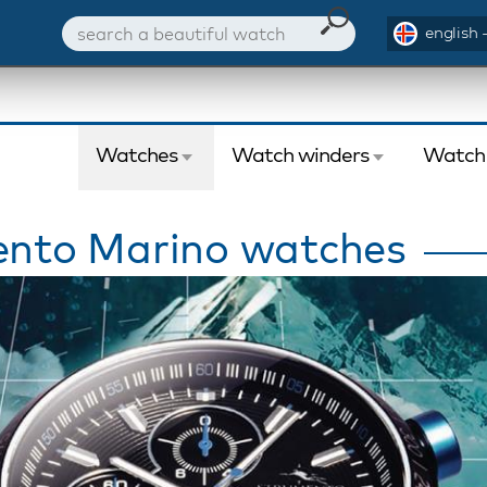
english 
Watches
Watch winders
Watch
nto Marino watches