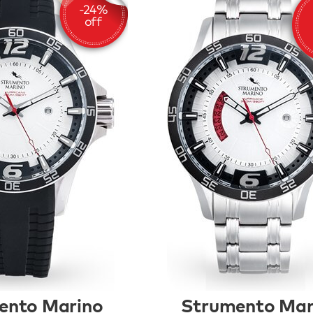
ento Marino
Strumento Mar