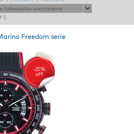
ie followed by watchname
f 5
arino Freedom serie