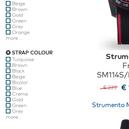
Beige
Brown
Gold
Green
Grey
Orange
more...
STRAP COLOUR
Strum
Turquoise
F
Brown
Black
SM114S
Beige
Bicolor
€ 
€ 225
Blue
Creme
Gold
Strumento M
Green
Grey
more...