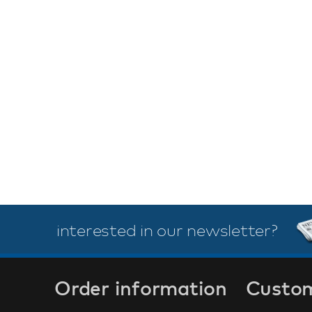
interested in our newsletter?
Order information
Custom