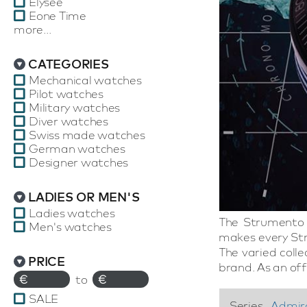
Elysee
Eone Time
more...
CATEGORIES
Mechanical watches
Pilot watches
Military watches
Diver watches
Swiss made watches
German watches
Designer watches
LADIES OR MEN'S
Ladies watches
The Strumento 
Men's watches
makes every Str
The varied coll
PRICE
brand. As an off
€
to
€
SALE
Series
Admir