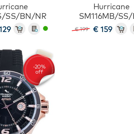
rricane
Hurricane
S/SS/BN/NR
SM116MB/SS/
129
€ 159
€ 199