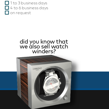
1 to 3 business days
4 to 6 business days
on request
did you know that
we also sell watch
winders?