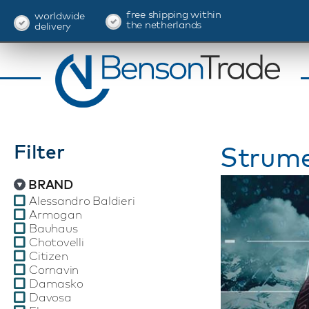
free shipping within
worldwide
the netherlands
delivery
Filter
Strume
BRAND
Alessandro Baldieri
Armogan
Bauhaus
Chotovelli
Citizen
Cornavin
Damasko
Davosa