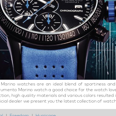
Marino watches are an ideal blend of sportiness and 
umento Marino watch a good choice for the watch love
ection, high quality materials and various colors resul
icial dealer we present you the latest collection of watch
al
|
Freedom
|
Hurricane