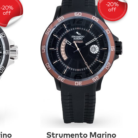
ino
Strumento Marino