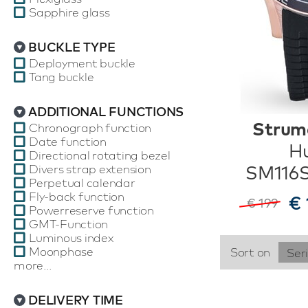
Sapphire glass
BUCKLE TYPE
Deployment buckle
Tang buckle
ADDITIONAL FUNCTIONS
Strum
Chronograph function
Date function
Hu
Directional rotating bezel
Divers strap extension
SM116
Perpetual calendar
Fly-back function
€ 
€ 199
Powerreserve function
GMT-Function
Luminous index
Moonphase
Sort on
Ser
more...
DELIVERY TIME