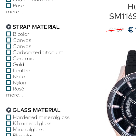
Hu
Rose
more...
SM116
STRAP MATERIAL
€ 
€ 169
Bicolor
Canvas
Canvas
Carbonized titanium
Ceramic
Gold
Leather
Nato
Nylon
Rosé
more...
GLASS MATERIAL
Hardened mineralglass
K1 mineral glass
Mineralglass
Plexiglass