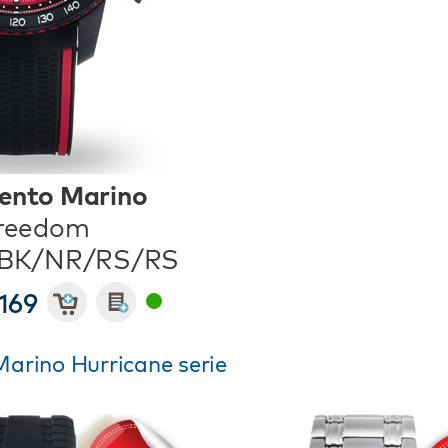
ento Marino
reedom
/BK/NR/RS/RS
169
arino Hurricane serie