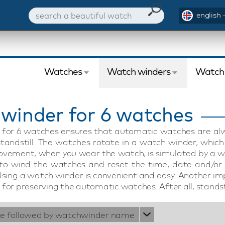
english 
Watches
Watch winders
Watch
winder for 6 watches
for 6 watches ensures that automatic watches are alwa
tandstill. The watches rotate in a watch winder, whic
ovement, when you wear the watch, is simulated by a w
 to wind the watches and reset the time, date and/or
Using a watch winder is convenient and easy. Another im
for preserving the automatic watches. After all, standst
ie followed by watchwinder name