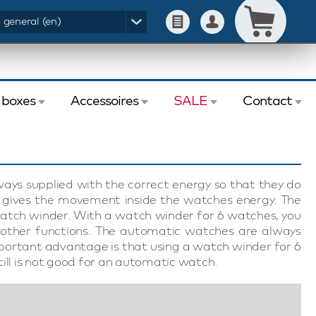
- general (en)
 boxes
Accessoires
SALE
Contact
ys supplied with the correct energy so that they do
h gives the movement inside the watches energy. The
atch winder. With a watch winder for 6 watches, you
 other functions. The automatic watches are always
portant advantage is that using a watch winder for 6
ill is not good for an automatic watch.