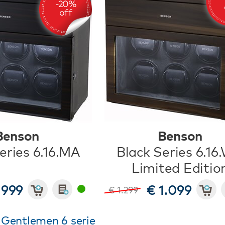
Benson
Benson
eries 6.16.MA
Black Series 6.16
Limited Editio
 999
€ 1.099
€ 1.299
 Gentlemen 6 serie