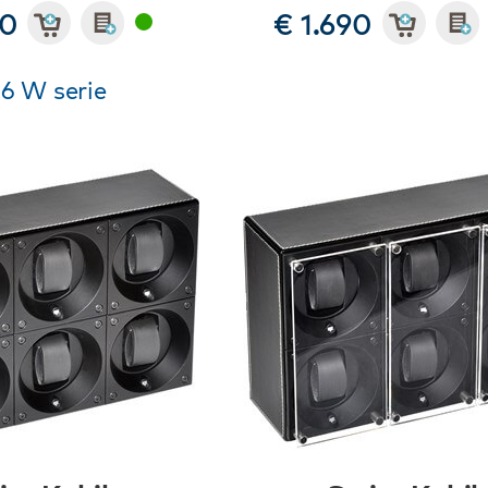
90
€ 1.690
 6 W serie