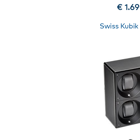
€ 1.6
Swiss Kubik