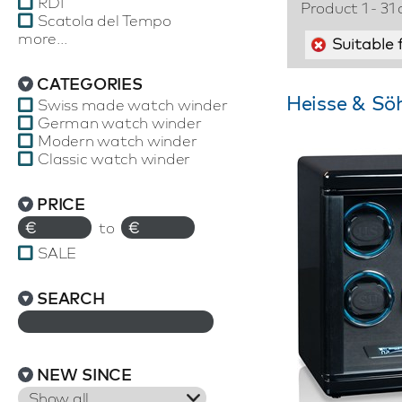
RDI
Product 1 - 31 
Scatola del Tempo
more...
Suitable 
CATEGORIES
Heisse & Sö
Swiss made watch winder
German watch winder
Modern watch winder
Classic watch winder
PRICE
€
to
€
SALE
SEARCH
NEW SINCE
Show all