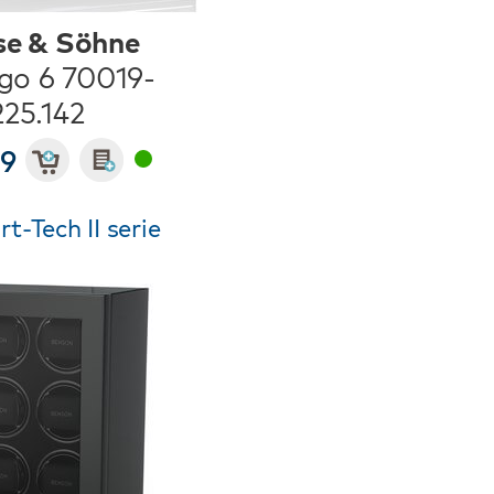
se & Söhne
go 6 70019-
225.142
49
-Tech II serie