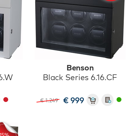
Benson
16.W
Black Series 6.16.CF
€ 999
€ 1.249