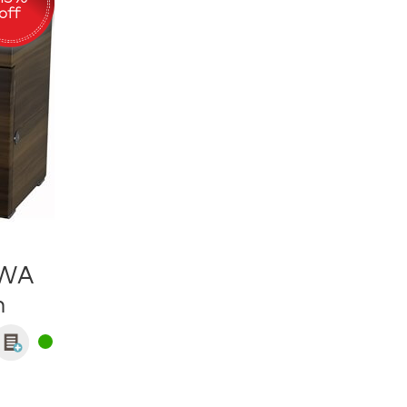
.WA
n