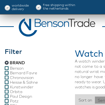
free shipping within
worldwide
the netherlands
delivery
Filter
Watch 
A watch winder 
BRAND
not come to a s
Benson
natural wrist m
Bernard Favre
no longer have
Chronovision
ready to wear. 
Heisse & Söhne
Kunstwinder
watches is good 
Orbita
Paul Design
Sort on
Ser
Potz