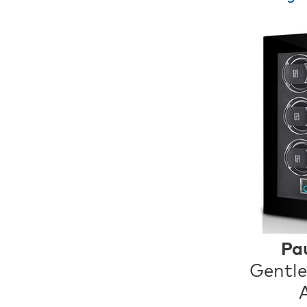
Pa
Gentle