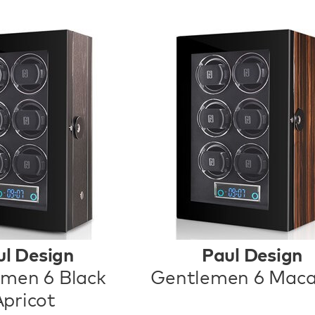
ul Design
Paul Design
men 6 Black
Gentlemen 6 Maca
Apricot