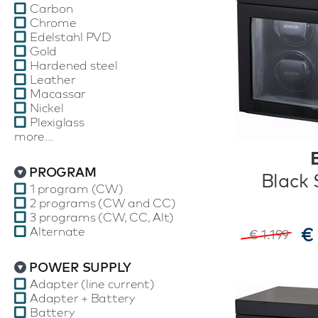
Carbon
Chrome
Edelstahl PVD
Gold
Hardened steel
Leather
Macassar
Nickel
Plexiglass
more...
PROGRAM
Black 
1 program (CW)
2 programs (CW and CC)
3 programs (CW, CC, Alt)
€
Alternate
€ 1.199
POWER SUPPLY
Adapter (line current)
Adapter + Battery
Battery