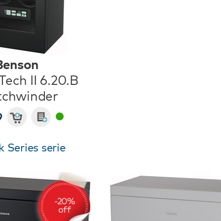
Benson
ech II 6.20.B
chwinder
9
 Series serie