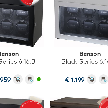
Benson
Benson
Series 6.16.B
Black Series 6.
 959
€ 1.199