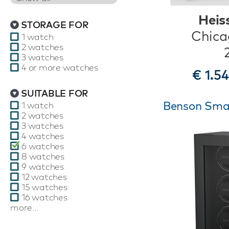
Heis
STORAGE FOR
Chica
1 watch
2 watches
3 watches
4 or more watches
€ 1.5
SUITABLE FOR
Benson Smart
1 watch
2 watches
3 watches
4 watches
6 watches
8 watches
9 watches
12 watches
15 watches
16 watches
more...