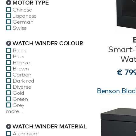
MOTOR TYPE
Chinese
Japanese
German
Swiss
WATCH WINDER COLOUR
Smart-T
Black
Blue
Wat
Bronze
Brown
€ 79
Carbon
Dark red
Diverse
Benson Black
Gold
Green
Grey
more...
WATCH WINDER MATERIAL
Aluminium