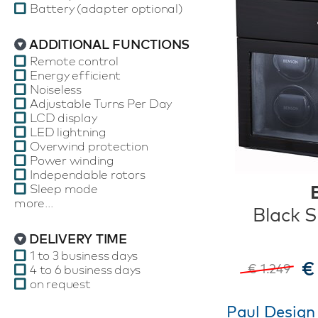
Battery (adapter optional)
ADDITIONAL FUNCTIONS
Remote control
Energy efficient
Noiseless
Adjustable Turns Per Day
LCD display
LED lightning
Overwind protection
Power winding
Independable rotors
Sleep mode
more...
Black S
DELIVERY TIME
1 to 3 business days
€
€ 1.249
4 to 6 business days
on request
Paul Design