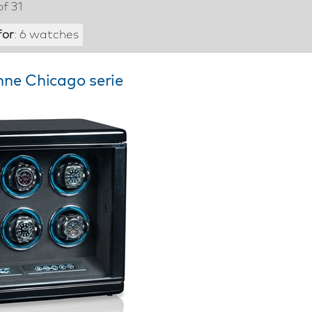
of 31
for
: 6 watches
hne Chicago serie