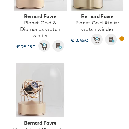
Bernard Favre
Bernard Favre
Planet Gold &
Planet Gold Atelier
Diamonds watch
watch winder
winder
€ 2.450
€ 25.150
Bernard Favre