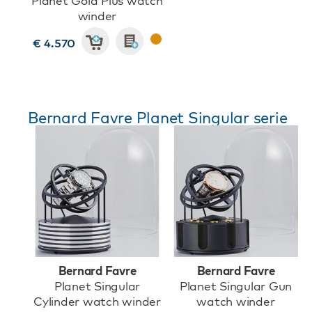
Planet Gold Plus watch
winder
€ 4.570
Bernard Favre Planet Singular serie
Bernard Favre
Bernard Favre
Planet Singular
Planet Singular Gun
Cylinder watch winder
watch winder