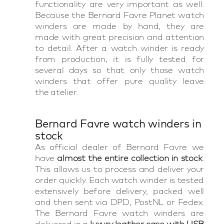
functionality are very important as well.
Because the Bernard Favre Planet watch
winders are made by hand, they are
made with great precision and attention
to detail. After a watch winder is ready
from production, it is fully tested for
several days so that only those watch
winders that offer pure quality leave
the atelier.
Bernard Favre watch winders in
stock
As official dealer of Bernard Favre we
have
almost the entire collection in stock
.
This allows us to process and deliver your
order quickly. Each watch winder is tested
extensively before delivery, packed well
and then sent via DPD, PostNL or Fedex.
The Bernard Favre watch winders are
delivered in a
luxury leather case with USB