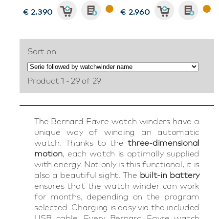
€ 2.390
€ 2.960
Sort on
Product 1 - 29 of 29
The Bernard Favre watch winders have a
unique way of winding an automatic
watch. Thanks to the
three-dimensional
motion
, each watch is optimally supplied
with energy. Not only is this functional, it is
also a beautiful sight. The
built-in battery
ensures that the watch winder can work
for months, depending on the program
selected. Charging is easy via the included
USB cable. Every Bernard Favre watch