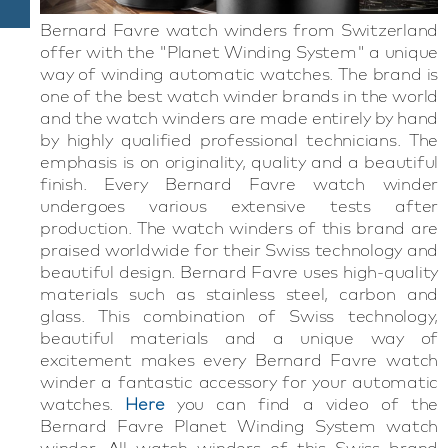
Bernard Favre watch winders from Switzerland
offer with the "Planet Winding System" a unique
way of winding automatic watches. The brand is
one of the best watch winder brands in the world
and the watch winders are made entirely by hand
by highly qualified professional technicians. The
emphasis is on originality, quality and a beautiful
finish. Every Bernard Favre watch winder
undergoes various extensive tests after
production. The watch winders of this brand are
praised worldwide for their Swiss technology and
beautiful design. Bernard Favre uses high-quality
materials such as stainless steel, carbon and
glass. This combination of Swiss technology,
beautiful materials and a unique way of
excitement makes every Bernard Favre watch
winder a fantastic accessory for your automatic
watches.
Here
you can find
a
video of the
Bernard
Favre
Planet
Winding
System
watch
winder
. All watch winders of this Swiss brand