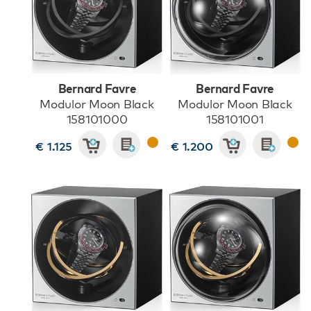
Bernard Favre
Bernard Favre
Modulor Moon Black
Modulor Moon Black
158101000
158101001
€ 1.125
€ 1.200