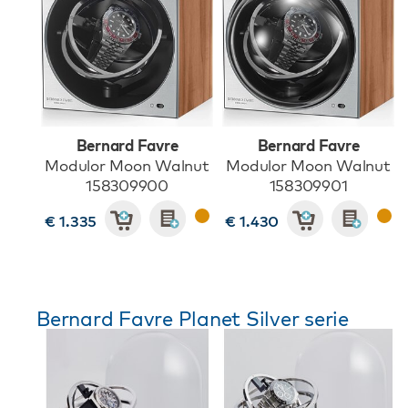
Bernard Favre
Bernard Favre
Modulor Moon Walnut
Modulor Moon Walnut
158309900
158309901
€ 1.335
€ 1.430
Bernard Favre Planet Silver serie