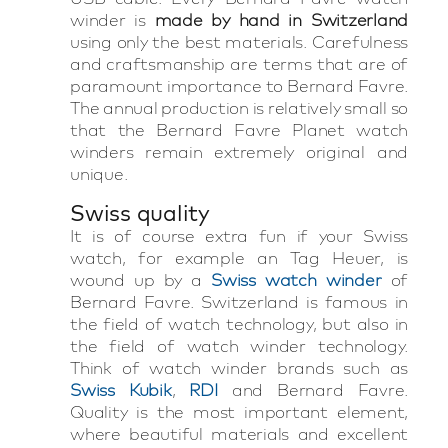
winder is
made by hand in Switzerland
using only the best materials. Carefulness
and craftsmanship are terms that are of
paramount importance to Bernard Favre.
The annual production is relatively small so
that the Bernard Favre Planet watch
winders remain extremely original and
unique.
Swiss quality
It is of course extra fun if your Swiss
watch, for example an Tag Heuer, is
wound up by a
Swiss watch winder
of
Bernard Favre. Switzerland is famous in
the field of watch technology, but also in
the field of watch winder technology.
Think of watch winder brands such as
Swiss Kubik
,
RDI
and Bernard Favre.
Quality is the most important element,
where beautiful materials and excellent