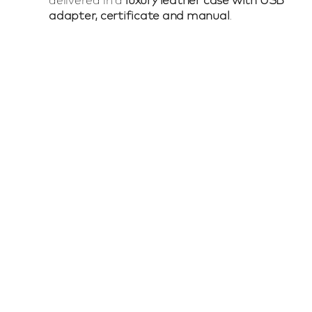
adapter, certificate and manual
.