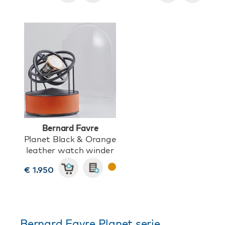
Bernard Favre
Planet Black & Orange
leather watch winder
€ 1.950
Bernard Favre Planet serie