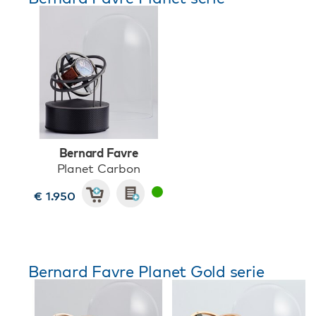
Bernard Favre
Planet Carbon
€ 1.950
Bernard Favre Planet Gold serie