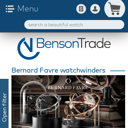
Bernard Favre watchwinders
Open filter