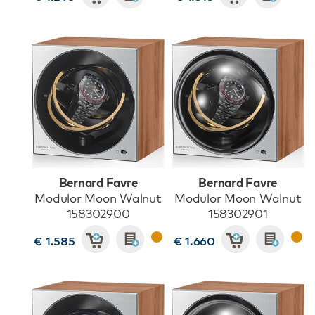
Bernard Favre
Bernard Favre
Modulor Moon Walnut
Modulor Moon Walnut
158302900
158302901
€ 1.585
€ 1.660