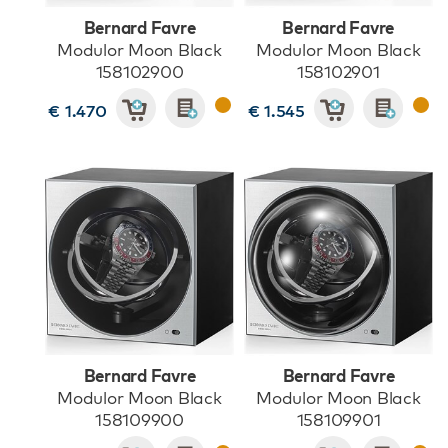
Bernard Favre
Bernard Favre
Modulor Moon Black
Modulor Moon Black
158102900
158102901
€ 1.470
€ 1.545
Bernard Favre
Bernard Favre
Modulor Moon Black
Modulor Moon Black
158109900
158109901