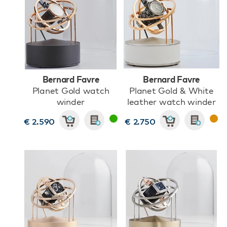
Bernard Favre
Bernard Favre
Planet Gold watch
Planet Gold & White
winder
leather watch winder
€ 2.590
€ 2.750