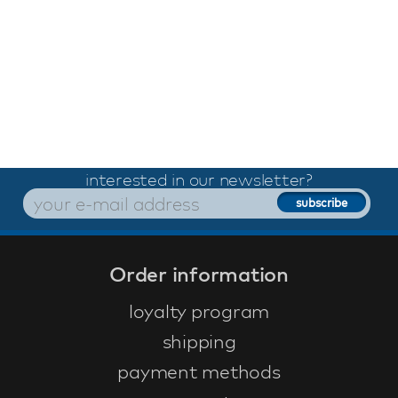
interested in our newsletter?
Order information
loyalty program
shipping
payment methods