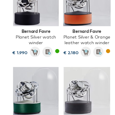
Bernard Favre
Bernard Favre
Planet Silver watch
Planet Silver & Orange
winder
leather watch winder
€ 1.990
€ 2.180