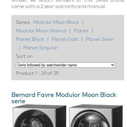
come with a 2 year warranty and manual.
Series
Modulor Moon Black
|
Modulor Moon Walnut
|
Planet
|
Planet Black
|
Planet Gold
|
Planet Silver
|
Planet Singular
Sort on
Product 1 - 29 of 29
Bernard Favre Modulor Moon Black
serie