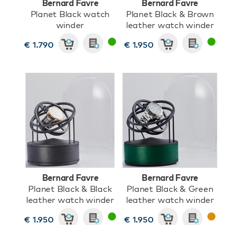
Bernard Favre
Bernard Favre
Planet Black watch
Planet Black & Brown
winder
leather watch winder
€ 1.790
€ 1.950
Bernard Favre
Bernard Favre
Planet Black & Black
Planet Black & Green
leather watch winder
leather watch winder
€ 1.950
€ 1.950