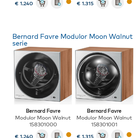
€ 1.240
€ 1.315
Bernard Favre Modulor Moon Walnut
serie
Bernard Favre
Bernard Favre
Modulor Moon Walnut
Modulor Moon Walnut
158301000
158301001
€ 1.240
€ 1.315