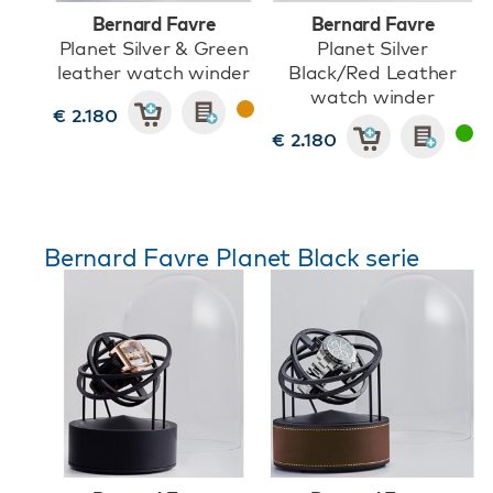
Bernard Favre
Bernard Favre
Planet Silver & Green
Planet Silver
leather watch winder
Black/Red Leather
watch winder
€ 2.180
€ 2.180
Bernard Favre Planet Black serie