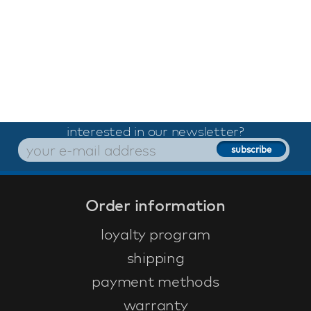
interested in our newsletter?
Order information
loyalty program
shipping
payment methods
warranty