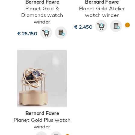
Bernard Favre
Bernard Favre
Planet Gold &
Planet Gold Atelier
Diamonds watch
watch winder
winder
€ 2.450
€ 25.150
Bernard Favre
Planet Gold Plus watch
winder