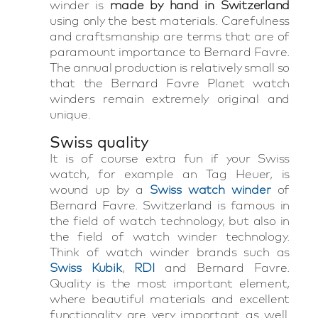
winder is
made by hand in Switzerland
using only the best materials. Carefulness
and craftsmanship are terms that are of
paramount importance to Bernard Favre.
The annual production is relatively small so
that the Bernard Favre Planet watch
winders remain extremely original and
unique.
Swiss quality
It is of course extra fun if your Swiss
watch, for example an Tag Heuer, is
wound up by a
Swiss watch winder
of
Bernard Favre. Switzerland is famous in
the field of watch technology, but also in
the field of watch winder technology.
Think of watch winder brands such as
Swiss Kubik
,
RDI
and Bernard Favre.
Quality is the most important element,
where beautiful materials and excellent
functionality are very important as well.