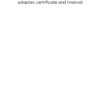
adapter, certificate and manual
.