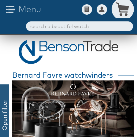
Bernard Favre watchwinders
Open filter