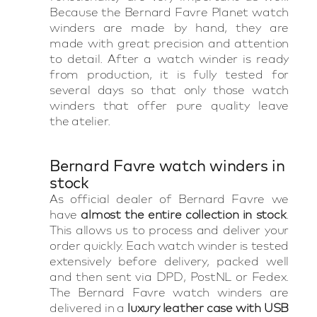
Because the Bernard Favre Planet watch
winders are made by hand, they are
made with great precision and attention
to detail. After a watch winder is ready
from production, it is fully tested for
several days so that only those watch
winders that offer pure quality leave
the atelier.
Bernard Favre watch winders in
stock
As official dealer of Bernard Favre we
have
almost the entire collection in stock
.
This allows us to process and deliver your
order quickly. Each watch winder is tested
extensively before delivery, packed well
and then sent via DPD, PostNL or Fedex.
The Bernard Favre watch winders are
delivered in a
luxury leather case with USB