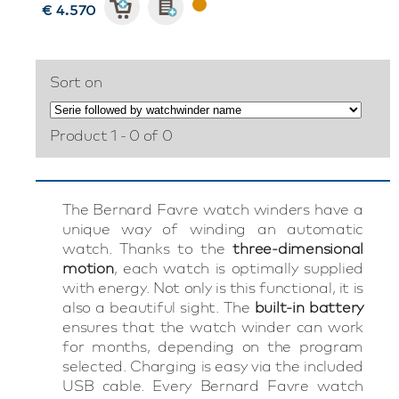
€ 4.570
Sort on
Product 1 - 0 of 0
The Bernard Favre watch winders have a
unique way of winding an automatic
watch. Thanks to the
three-dimensional
motion
, each watch is optimally supplied
with energy. Not only is this functional, it is
also a beautiful sight. The
built-in battery
ensures that the watch winder can work
for months, depending on the program
selected. Charging is easy via the included
USB cable. Every Bernard Favre watch