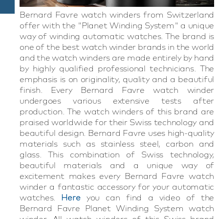
Bernard Favre watch winders from Switzerland
offer with the "Planet Winding System" a unique
way of winding automatic watches. The brand is
one of the best watch winder brands in the world
and the watch winders are made entirely by hand
by highly qualified professional technicians. The
emphasis is on originality, quality and a beautiful
finish. Every Bernard Favre watch winder
undergoes various extensive tests after
production. The watch winders of this brand are
praised worldwide for their Swiss technology and
beautiful design. Bernard Favre uses high-quality
materials such as stainless steel, carbon and
glass. This combination of Swiss technology,
beautiful materials and a unique way of
excitement makes every Bernard Favre watch
winder a fantastic accessory for your automatic
watches.
Here
you can find
a
video of the
Bernard
Favre
Planet
Winding
System
watch
winder
. All watch winders of this Swiss brand