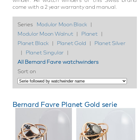
come with a 2 year warranty and manual.
Series
Modulor Moon Black
|
Modulor Moon Walnut
|
Planet
|
Planet Black
|
Planet Gold
|
Planet Silver
|
Planet Singular
|
All Bernard Favre watchwinders
Sort on
Bernard Favre Planet Gold serie