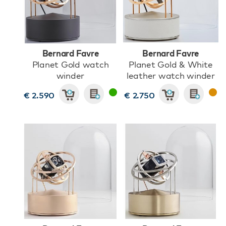
Bernard Favre
Bernard Favre
Planet Gold watch
Planet Gold & White
winder
leather watch winder
€ 2.590
€ 2.750