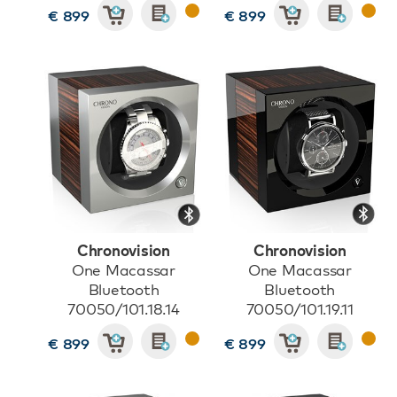
€ 899
€ 899
Chronovision
Chronovision
One Macassar
One Macassar
Bluetooth
Bluetooth
70050/101.18.14
70050/101.19.11
€ 899
€ 899