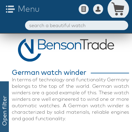
German watch winder
In terms of technology and functionality Germany
belongs to the top of the world. German watch
winders are a good example of this. These watch
winders are well engineered to wind one or more
Open filter
automatic watches. A German watch winder is
characterized by solid materials, reliable engines
and good functionality.