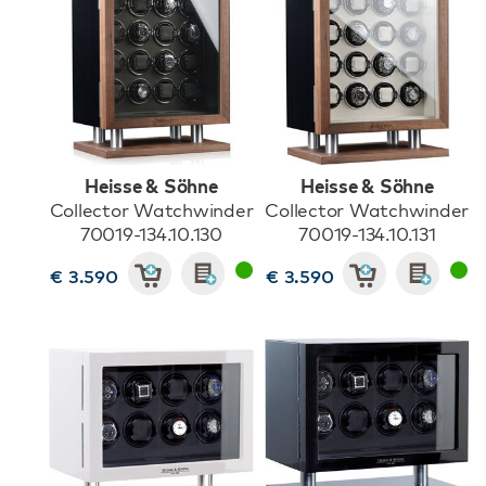
Heisse & Söhne
Heisse & Söhne
Collector Watchwinder
Collector Watchwinder
70019-134.10.130
70019-134.10.131
€ 3.590
€ 3.590