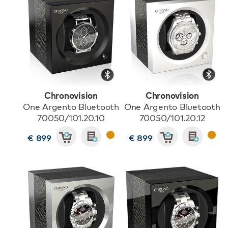
Chronovision
Chronovision
One Argento Bluetooth
One Argento Bluetooth
70050/101.20.10
70050/101.20.12
€ 899
€ 899