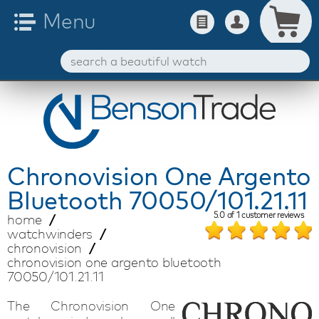
Chronovision
One Argento
Bluetooth 70050/101.21.11
5.0
of
1
customer reviews
home
watchwinders
chronovision
chronovision one argento bluetooth
70050/101.21.11
The Chronovision One