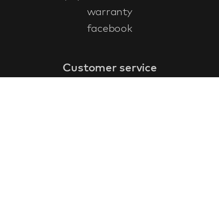
warranty
facebook
Customer service
faq
warranty form
cancel and return
general terms & conditions
privacy policy
Contact
contact information