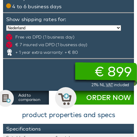
4 to 6 business days
Show shipping rates for:
Free via DPD (1 business day)
€ 7 insured via DPD (1 business day)
+ 1 year extra warranty: + € 80
€
899
21% NL
VAT
included
Add to
ORDER NOW
comparison
product properties and specs
Specifications