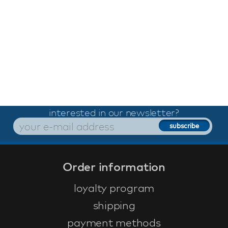
interested in our newsletter?
Order information
loyalty program
shipping
payment methods