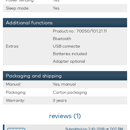
Power winding:
Yes
Sleep mode:
Yes
Additional functions
Product no.: 70050/101.21.11
Bluetooth
Extras:
USB connectie
Batteries included
Adapter optional
Packaging and shipping
Manual:
Yes, manual
Packaging:
Carton packaging
Warranty:
3 years
reviews (1)
Submitted on: 2-10-2018 at 7:07 PM