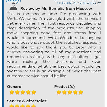
Order date: 25-7-2018 at 8:24 PM
Review by Mr. Bumblis from Moscow
This is the second time I'm purchasing with
WatchWinders. I'm very glad with the service I
get every time. Their fast responds, detailed and
clear description of the products and shipping
make shopping easy, fast and stress free. I
would recommend WatchWinders to anyone
who is passionate about the watches. Especially
would like to say thank you to Leon who is
always answering to all of my questions and
requests, assisting with any difficulties I get
while making the decisions and even
recommending what the best option would be.
Watchwinders is an example of what the best
customer service should be like.
General
Product(s)
Service & aftersales: