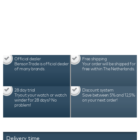
Official dealer
Free shipping
BensonTrade is official dealer
Your order will be shipped for
of many brands.
free within The Netherlands.
28 day trial
Discount system
Tryout your watch or watch
Save between 5% and 12,5%
winder for 28 days? No
on your next order!
problem!
Delivery time