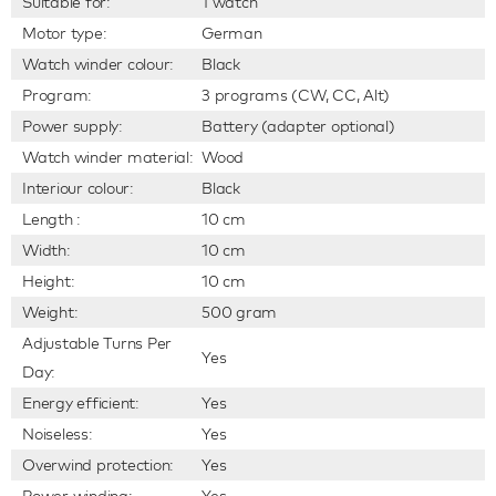
Suitable for:
1 watch
Motor type:
German
Watch winder colour:
Black
Program:
3 programs (CW, CC, Alt)
Power supply:
Battery (adapter optional)
Watch winder material:
Wood
Interiour colour:
Black
Length :
10 cm
Width:
10 cm
Height:
10 cm
Weight:
500 gram
Adjustable Turns Per
Yes
Day:
Energy efficient:
Yes
Noiseless:
Yes
Overwind protection:
Yes