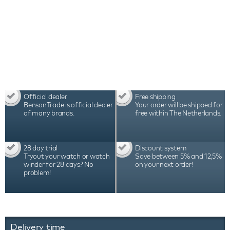
Official dealer
Free shipping
BensonTrade is official dealer
Your order will be shipped for
of many brands.
free within The Netherlands.
28 day trial
Discount system
Tryout your watch or watch
Save between 5% and 12,5%
winder for 28 days? No
on your next order!
problem!
Delivery time