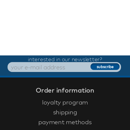
interested in our newsletter?
Order information
loyalty program
shipping
payment methods