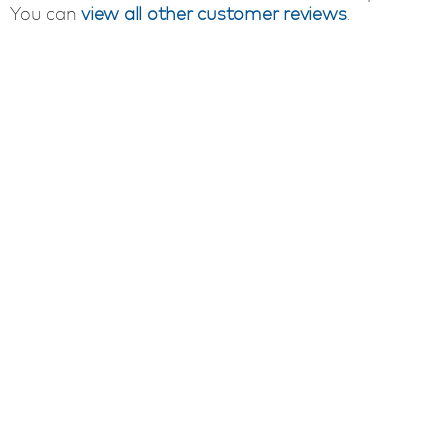
You can
view all other customer reviews
.