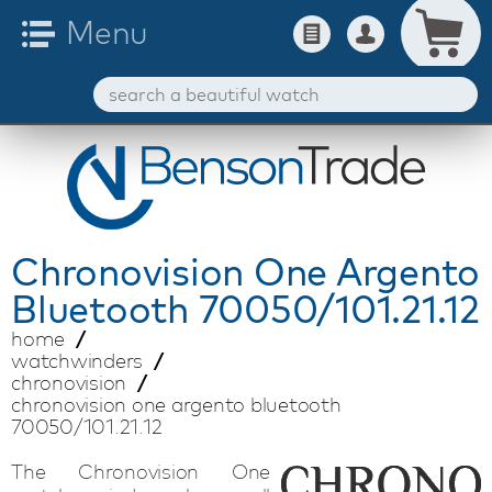
Chronovision
One Argento
Bluetooth 70050/101.21.12
home
watchwinders
chronovision
chronovision one argento bluetooth
70050/101.21.12
The Chronovision One