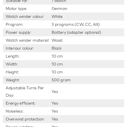
Suitable for:
1 watch
Motor type:
German
Watch winder colour:
White
Program:
3 programs (CW, CC, Alt)
Power supply:
Battery (adapter optional)
Watch winder material:
Wood
Interiour colour:
Black
Length :
10 cm
Width:
10 cm
Height:
10 cm
Weight:
500 gram
Adjustable Turns Per
Yes
Day:
Energy efficient:
Yes
Noiseless:
Yes
Overwind protection:
Yes