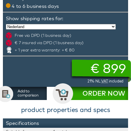
4 to 6 business days
Show shipping rates for:
Free via DPD (1 business day)
€ 7 insured via DPD (1 business day)
+ 1 year extra warranty: + € 80
€
899
21% NL
VAT
included
Add to
ORDER NOW
comparison
product properties and specs
Specifications