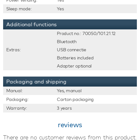
Power winding:
Yes
Sleep mode:
Yes
Additional functions
Product no.: 70050/101.21.12
Bluetooth
Extras:
USB connectie
Batteries included
Adapter optional
Packaging and shipping
Manual:
Yes, manual
Packaging:
Carton packaging
Warranty:
3 years
reviews
There are no customer reviews from this product.