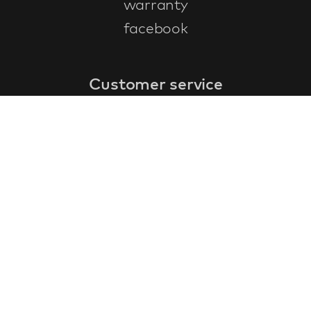
warranty
facebook
Customer service
faq
warranty form
cancel and return
general terms & conditions
privacy policy
Contact
contact information