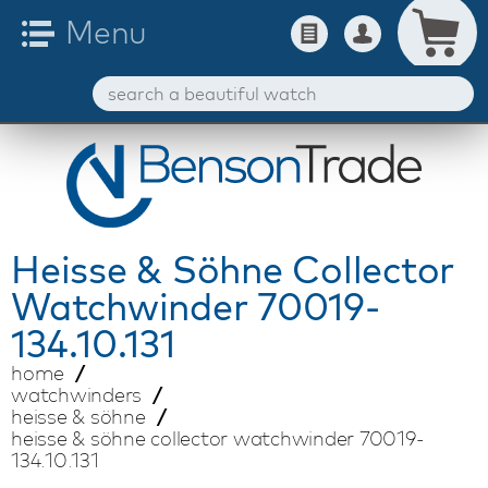
Heisse & Söhne
Collector
Watchwinder 70019-
134.10.131
home
watchwinders
heisse & söhne
heisse & söhne collector watchwinder 70019-
134.10.131