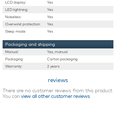
LCD display:
Yes
LED lightning:
Yes
Noiseless:
Yes
Overwind protection:
Yes
Sleep mode:
Yes
Packaging and shipping
Manual:
Yes, manual
Packaging:
Carton packaging
Warranty:
2 years
reviews
There are no customer reviews from this product.
You can
view all other customer reviews
.