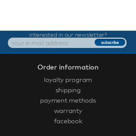
interested in our newsletter?
Order information
loyalty program
shipping
payment methods
warranty
facebook