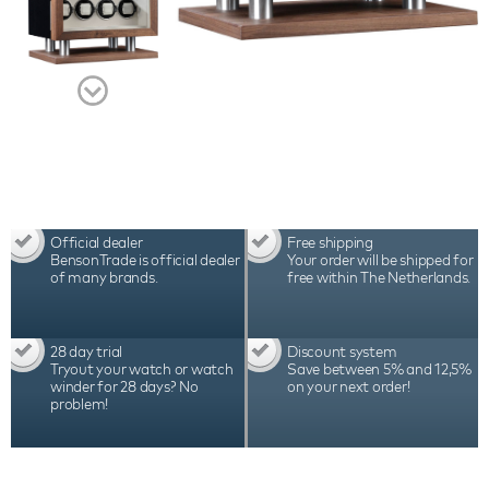
Official dealer
Free shipping
BensonTrade is official dealer
Your order will be shipped for
of many brands.
free within The Netherlands.
28 day trial
Discount system
Tryout your watch or watch
Save between 5% and 12,5%
winder for 28 days? No
on your next order!
problem!