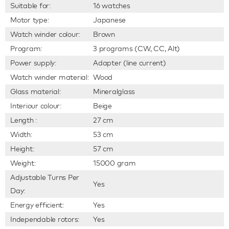
Suitable for:
16 watches
Motor type:
Japanese
Watch winder colour:
Brown
Program:
3 programs (CW, CC, Alt)
Power supply:
Adapter (line current)
Watch winder material:
Wood
Glass material:
Mineralglass
Interiour colour:
Beige
Length :
27 cm
Width:
53 cm
Height:
57 cm
Weight:
15000 gram
Adjustable Turns Per
Yes
Day:
Energy efficient:
Yes
Independable rotors:
Yes