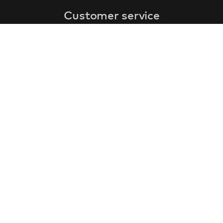
Customer service
faq
warranty form
cancel and return
general terms & conditions
privacy policy
Contact
contact information
about us
customer reviews
gift coupon