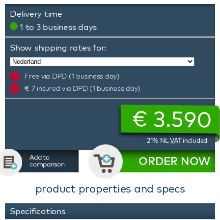
Delivery time
1 to 3 business days
Show shipping rates for:
Free via DPD (1 business day)
€ 7 insured via DPD (1 business day)
€
3.590
21% NL
VAT
included
Add to
ORDER NOW
comparison
product properties and specs
Specifications