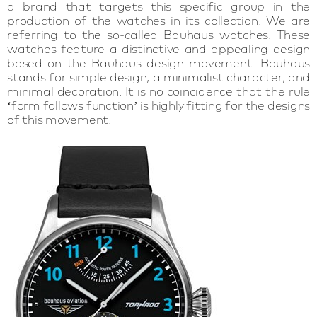
a brand that targets this specific group in the
production of the watches in its collection. We are
referring to the so-called Bauhaus watches. These
watches feature a distinctive and appealing design
based on the Bauhaus design movement. Bauhaus
stands for simple design, a minimalist character, and
minimal decoration. It is no coincidence that the rule
‘form follows function’ is highly fitting for the designs
of this movement.