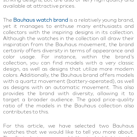
available at attractive prices.
The
Bauhaus watch brand
is a relatively young brand,
yet it manages to enthuse many enthusiasts and
collectors with the inspiring designs in its collection.
Although the watches in the collection all draw their
inspiration from the Bauhaus movement, the brand
certainly offers diversity in terms of appearance and
color usage. For instance, within the brand's
collection, you can find models with a very classic
design, as well as designs that utilize more modern
colors. Additionally, the Bauhaus brand offers models
with a quartz movement (battery-operated), as well
as designs with an automatic movement. This also
provides the brand with diversity, allowing it to
target a broader audience. The good price-quality
ratio of the models in the Bauhaus collection also
contributes to this.
For this article, we have selected two Bauhaus
watches that we would like to tell you more about.