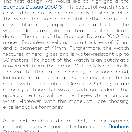
The first design we would like to highlight is the
Bauhaus Dessau 2060-3
. This beautiful watch has a
classic design and is predominantly finished in blue.
The watch features a beautiful leather strap in a
classic blue color, equipped with a buckle. The
watch's dial is also blue and features silver-colored
details. The case of the Bauhaus Dessau 2060-3 is
made of stainless steel and has a thickness of 12mm
and a diameter of 41mm. Furthermore, the watch
features mineral glass and is water-resistant up to
50 meters. The heart of the watch is an automatic
movement from the brand Citizen-Miyota. Finally,
the watch offers a date display, a seconds hand,
luminous indicators, and a power reserve indicator. In
short, with the Bauhaus Dessau 2060-3, you are
choosing a beautiful watch with an understated
appearance that will be a real eye-catcher on your
wrist. Moreover, with this model, you are choosing
excellent value for money.
A second Bauhaus design that, in our opinion,
certainly deserves your attention is the
Bauhaus