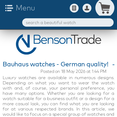
Bauhaus watches - German quality!
Posted on 18 May 2026 at 1:44 PM
Luxury watches are available in numerous designs.
Depending on what you want to wear the watch
with and, of course, your personal preference, you
have many options. Whether you are looking for a
watch suitable for a business outfit or a design for a
more casual look, you can find what you are looking
for at various respected brands. In this article, we
would like to focus on a special group of watches and