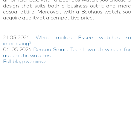
design that suits both a business outfit and more
casual attire. Moreover, with a Bauhaus watch, you
acquire quality at a competitive price.
21-05-2026
What makes Elysee watches so
interesting?
06-05-2026
Benson Smart-Tech II watch winder for
automatic watches
Full blog overview