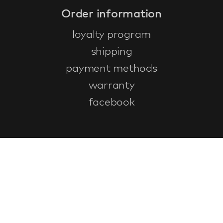
Order information
loyalty program
shipping
payment methods
warranty
facebook
Customer service
faq
warranty form
cancel and return
general terms & conditions