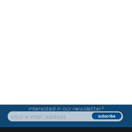
interested in our newsletter?