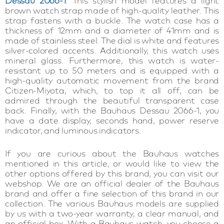
Dessau 2066-1
. This stylish model features a light
brown watch strap made of high-quality leather. This
strap fastens with a buckle. The watch case has a
thickness of 12mm and a diameter of 41mm and is
made of stainless steel. The dial is white and features
silver-colored accents. Additionally, this watch uses
mineral glass. Furthermore, this watch is water-
resistant up to 50 meters and is equipped with a
high-quality automatic movement from the brand
Citizen-Miyota, which, to top it all off, can be
admired through the beautiful transparent case
back. Finally, with the Bauhaus Dessau 2066-1, you
have a date display, seconds hand, power reserve
indicator, and luminous indicators.
If you are curious about the Bauhaus watches
mentioned in this article, or would like to view the
other options offered by this brand, you can visit our
webshop. We are an official dealer of the Bauhaus
brand and offer a fine selection of this brand in our
collection. The various Bauhaus models are supplied
by us with a two-year warranty, a clear manual, and
an official box. With a Bauhaus watch, you choose a