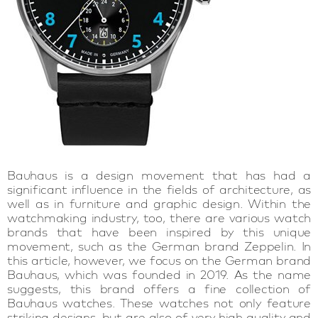
Bauhaus is a design movement that has had a
significant influence in the fields of architecture, as
well as in furniture and graphic design. Within the
watchmaking industry, too, there are various watch
brands that have been inspired by this unique
movement, such as the German brand Zeppelin. In
this article, however, we focus on the German brand
Bauhaus, which was founded in 2019. As the name
suggests, this brand offers a fine collection of
Bauhaus watches. These watches not only feature
striking designs, but are also of very high quality and