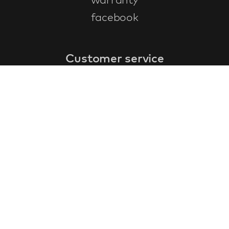
facebook
Customer service
faq
warranty form
cancel and return
general terms & conditions
privacy policy
Contact
contact information
about us