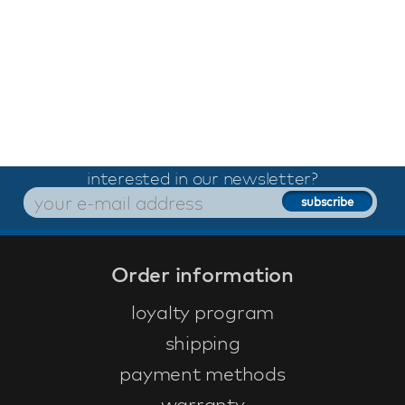
interested in our newsletter?
Order information
loyalty program
shipping
payment methods
warranty