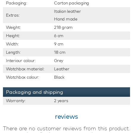
Packaging:
Carton packaging
Italian leather
Extras:
Hand made
Weight:
218 gram
Height:
6 cm
Width:
9 cm
Length:
18 cm
Interiour colour:
Grey
Watchbox material:
Leather
Watchbox colour:
Black
Packaging and shipping
Warranty:
2 years
reviews
There are no customer reviews from this product.