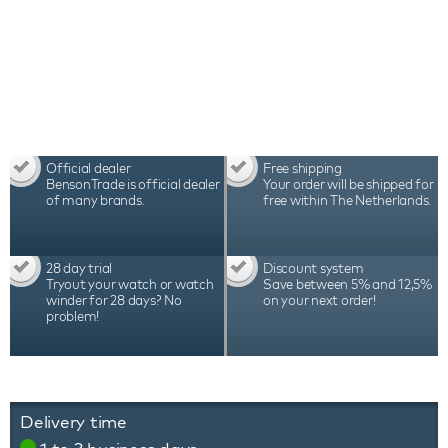
Series 2 Black comes with a 2-year warranty,
luxury packaging and certificate.
Official dealer
Free shipping
BensonTrade is official dealer
Your order will be shipped for
of many brands.
free within The Netherlands.
28 day trial
Discount system
Tryout your watch or watch
Save between 5% and 12,5%
winder for 28 days? No
on your next order!
problem!
Delivery time