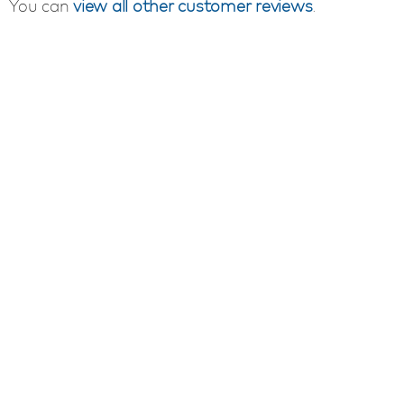
You can
view all other customer reviews
.