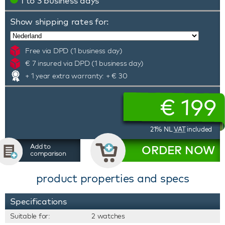
1 to 3 business days
Show shipping rates for:
Free via DPD (1 business day)
€ 7 insured via DPD (1 business day)
+ 1 year extra warranty: + € 30
€
199
21% NL
VAT
included
Add to
ORDER NOW
comparison
product properties and specs
Specifications
Suitable for:
2 watches