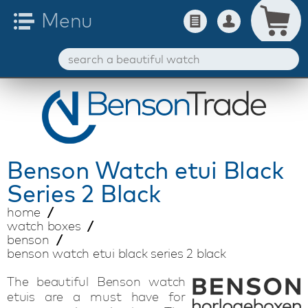
Benson
Watch etui Black
Series 2 Black
home
watch boxes
benson
benson watch etui black series 2 black
The beautiful Benson watch
etuis are a must have for