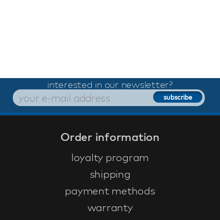
interested in our newsletter?
Order information
loyalty program
shipping
payment methods
warranty