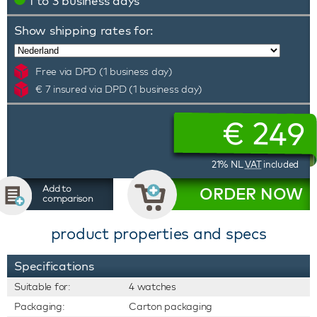
1 to 3 business days
Show shipping rates for:
Free via DPD (1 business day)
€ 7 insured via DPD (1 business day)
€
249
21% NL
VAT
included
Add to
ORDER NOW
comparison
product properties and specs
Specifications
Suitable for:
4 watches
Packaging:
Carton packaging