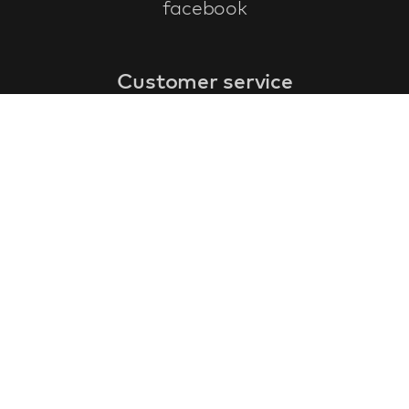
facebook
Customer service
faq
warranty form
cancel and return
general terms & conditions
privacy policy
Contact
contact information
about us