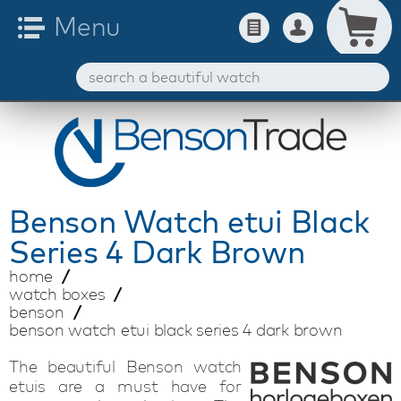
Benson
Watch etui Black
Series 4 Dark Brown
home
watch boxes
benson
benson watch etui black series 4 dark brown
The beautiful Benson watch
etuis are a must have for