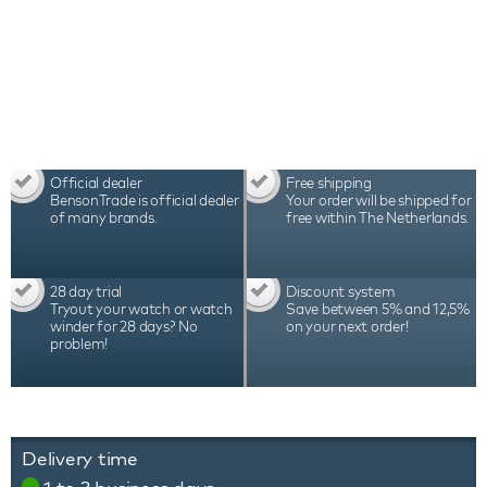
Benson watch etui Black Series 4 Dark Brown
comes with a 2-year warranty, luxury packaging
and certificate.
Official dealer
Free shipping
BensonTrade is official dealer
Your order will be shipped for
of many brands.
free within The Netherlands.
28 day trial
Discount system
Tryout your watch or watch
Save between 5% and 12,5%
winder for 28 days? No
on your next order!
problem!
Delivery time