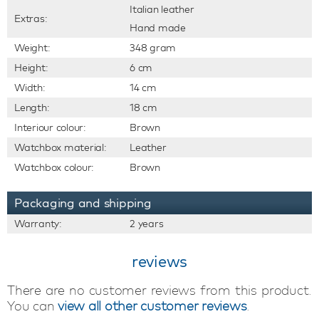
Italian leather
Extras:
Hand made
Weight:
348 gram
Height:
6 cm
Width:
14 cm
Length:
18 cm
Interiour colour:
Brown
Watchbox material:
Leather
Watchbox colour:
Brown
Packaging and shipping
Warranty:
2 years
reviews
There are no customer reviews from this product.
You can
view all other customer reviews
.