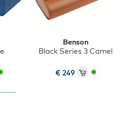
Benson
ue
Black Series 3 Camel
€ 249