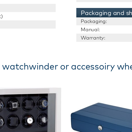
Packaging and sh
t)
Packaging:
Manual:
Warranty:
 watchwinder or accessoiry wh