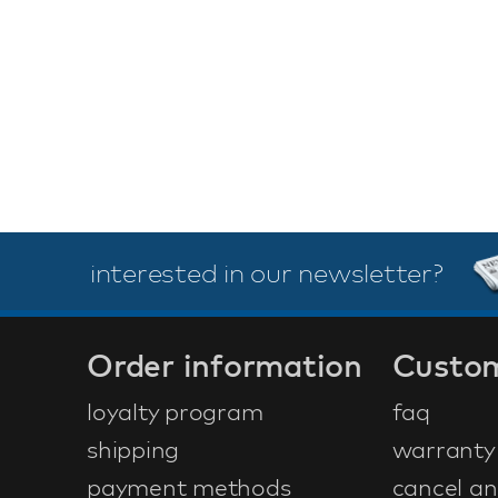
interested in our newsletter?
Order information
Custom
loyalty program
faq
shipping
warranty
payment methods
cancel an