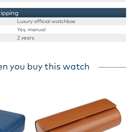
ipping
Luxury official watchbox
Yes, manual
2 years
en you buy this watch