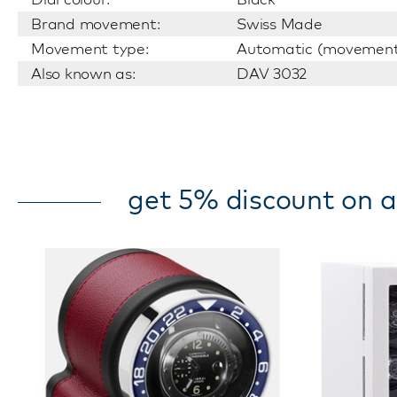
Brand movement:
Swiss Made
Movement type:
Automatic (movemen
Also known as:
DAV 3032
get 5% discount on a