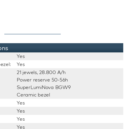
ons
Yes
ezel:
Yes
21 jewels, 28.800 A/h
Power reserve 50-56h
SuperLumiNova BGW9
Ceramic bezel
Yes
Yes
Yes
Yes