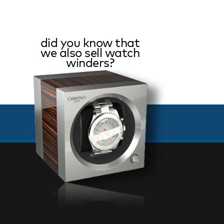
did you know that
we also sell watch
winders?