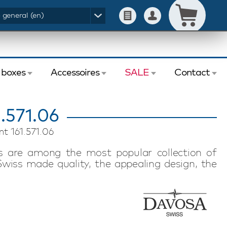
- general (en)
 boxes
Accessoires
SALE
Contact
.571.06
t 161.571.06
 are among the most popular collection of
wiss made quality, the appealing design, the
ity ensure that this Davosa Ternos Professional
 true water sports enthusiast. The Swiss made
ess than 56 hours. The strong sapphire glass,
water resistance ensure that this watch is
ensures that the watch sits comfortably on your