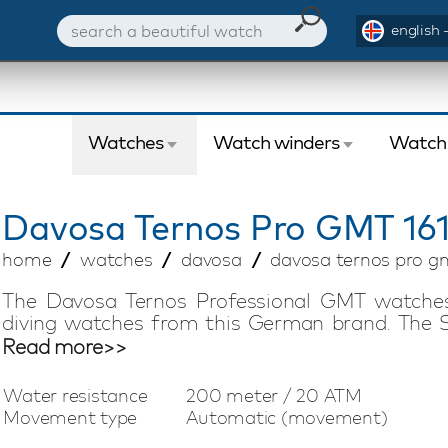
english 
Watches
Watch winders
Watch
Davosa
Ternos Pro GMT 161
home
watches
davosa
davosa ternos pro gm
The Davosa Ternos Professional GMT watches
diving watches from this German brand. The S
high-quality materials and excellent functional
Read more>>
GMT 161.571.06 watch is a 'must have' for the
automatic movement has a power reserve of no l
Water resistance
200 meter / 20 ATM
the ceramic rotating bezel and 200 meters 
Movement type
Automatic (movement)
everything you need. The stainless steel strap 