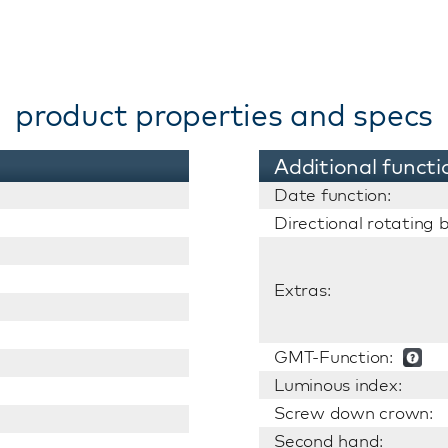
product properties and specs
Additional functi
Date function:
Directional rotating b
Extras:
GMT-Function:
Luminous index:
Screw down crown:
Second hand: