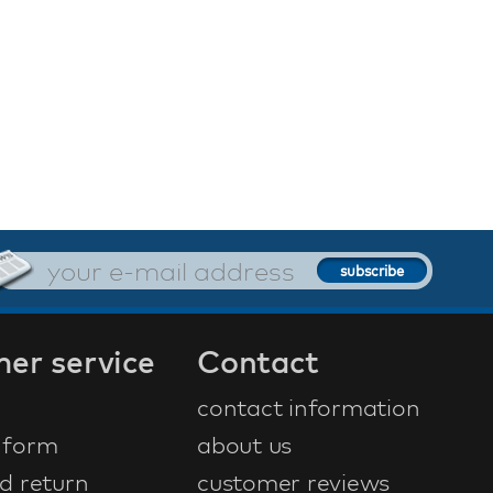
er service
Contact
contact information
 form
about us
d return
customer reviews