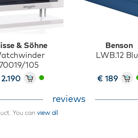
isse & Söhne
Benson
atchwinder
LWB.12 Bl
70019/105
 2.190
€ 189
reviews
duct. You can
view all