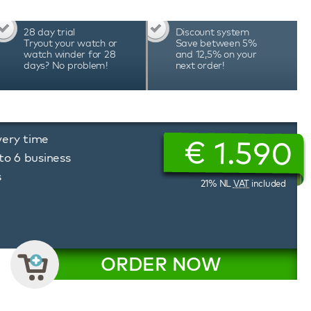
e best choice. This Davosa Ternos Professional
mstances and can be worn to the office, while
28 day trial
Discount system
 supply all Davosa Ternos Professional GMT
Tryout your watch or
Save between 5%
ars international warranty.
watch winder for 28
and 12,5% on your
days? No problem!
next order!
very time
€
1.590
to 6 business
s
21% NL
VAT
included
ORDER NOW