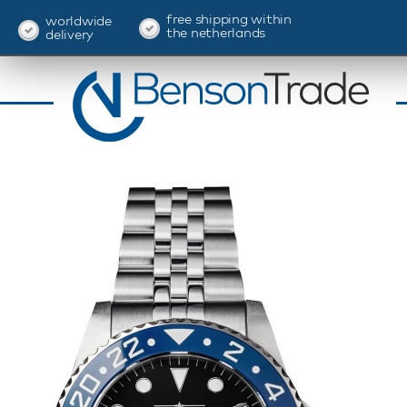
free shipping within
worldwide
the netherlands
delivery