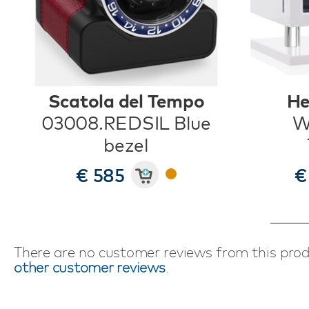
Scatola del Tempo
He
03008.REDSIL Blue
W
bezel
€ 585
€
There are no customer reviews from this pro
other customer reviews
.