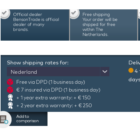
wrist. In this price segment, this watch is th
GMT 161.571.06 watch is suitable for all circu
Official dealer
Free shipping
playing sports or practicing your hobby. We
BensonTrade is official
Your order will be
watches with a chic watch box, manual and 2 ye
dealer of many
shipped for free
brands.
within The
Netherlands.
Show shipping rates for:
Deli
4 
Nederland
day
Free via DPD (1 business day)
€ 7 insured via DPD (1 business day)
+ 1 year extra warranty: + € 150
+ 2 year extra warranty: + € 250
Add to
comparison