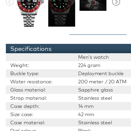
Specifications
Men's watch
Weight:
224 gram
Buckle type:
Deployment buckle
Water resistance:
200 meter / 20 ATM
Glass material:
Sapphire glass
Strap material:
Stainless steel
Case depth:
14 mm
Size case:
42 mm
Case material:
Stainless steel
Dial colour:
Black