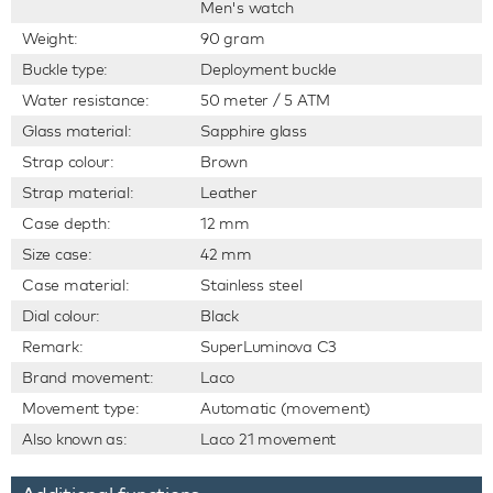
Men's watch
Weight:
90 gram
Buckle type:
Deployment buckle
Water resistance:
50 meter / 5 ATM
Glass material:
Sapphire glass
Strap colour:
Brown
Strap material:
Leather
Case depth:
12 mm
Size case:
42 mm
Case material:
Stainless steel
Dial colour:
Black
Remark:
SuperLuminova C3
Brand movement:
Laco
Movement type:
Automatic (movement)
Also known as:
Laco 21 movement