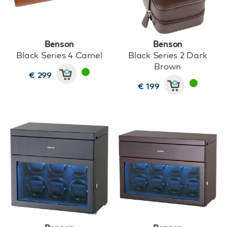
Benson
Benson
Black Series 4 Camel
Black Series 2 Dark
Brown
€ 299
€ 199