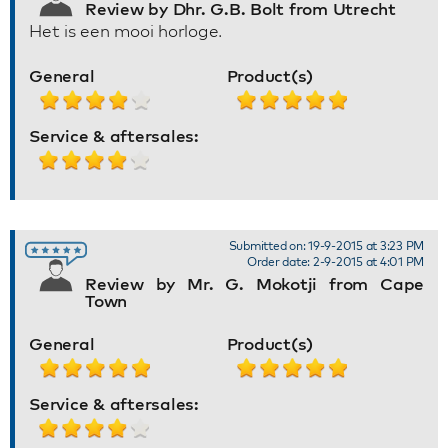
Review by Dhr. G.B. Bolt from Utrecht
Het is een mooi horloge.
General
Product(s)
Service & aftersales:
Submitted on: 19-9-2015 at 3:23 PM
Order date: 2-9-2015 at 4:01 PM
Review by Mr. G. Mokotji from Cape
Town
General
Product(s)
Service & aftersales: