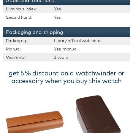
Additional functions
Luminous index:
Yes
Second hand:
Yes
Packaging and shipping
Packaging:
Luxury official watchbox
Manual:
Yes, manual
Warranty:
2 years
get 5% discount on a watchwinder or
accessoiry when you buy this watch