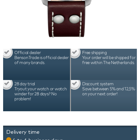
Official dealer
Free shipping
BensonTrade is official dealer
Your order will be shipped for
of many brands.
free within The Netherlands.
28 day trial
Discount system
Tryout your watch or watch
Save between 5% and 12,5%
winder for 28 days? No
on your next order!
problem!
Delivery time