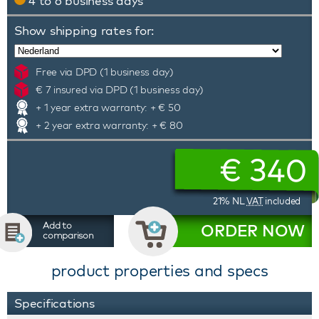
4 to 6 business days
Show shipping rates for:
Free via DPD (1 business day)
€ 7 insured via DPD (1 business day)
+ 1 year extra warranty: + € 50
+ 2 year extra warranty: + € 80
€
340
21% NL
VAT
included
Add to
ORDER NOW
comparison
product properties and specs
Specifications