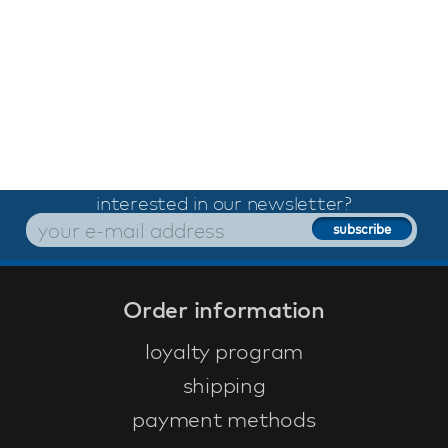
interested in our newsletter?
Order information
loyalty program
shipping
payment methods