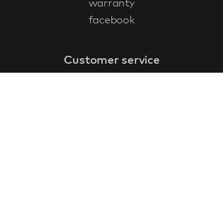
warranty
facebook
Customer service
faq
warranty form
cancel and return
general terms & conditions
privacy policy
Contact
contact information