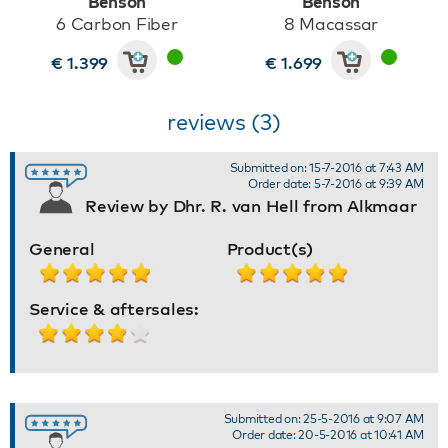
Benson
Benson
6 Carbon Fiber
8 Macassar
€ 1.399
€ 1.699
reviews (3)
Submitted on: 15-7-2016 at 7:43 AM
Order date: 5-7-2016 at 9:39 AM
Review by Dhr. R. van Hell from Alkmaar
General
Product(s)
Service & aftersales:
Submitted on: 25-5-2016 at 9:07 AM
Order date: 20-5-2016 at 10:41 AM