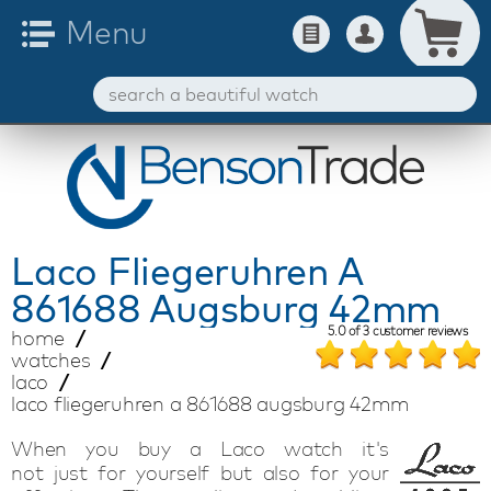
Laco
Fliegeruhren A
861688 Augsburg 42mm
5.0
of
3
customer reviews
home
watches
laco
laco fliegeruhren a 861688 augsburg 42mm
When you buy a Laco
watch
it's
not
just
for
yourself
but also for your