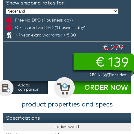
Show shipping rates for:
Free via DPD (1 business day)
€ 7 insured via DPD (1 business day)
+ 1 year extra warranty: + € 30
€ 279
€
139
21% NL
VAT
included
Add to
ORDER NOW
comparison
product properties and specs
Specifications
Ladies watch