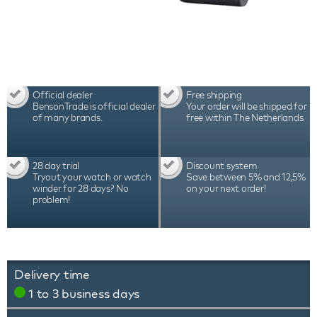
Official dealer
Free shipping
BensonTrade is official dealer
Your order will be shipped for
of many brands.
free within The Netherlands.
28 day trial
Discount system
Tryout your watch or watch
Save between 5% and 12,5%
winder for 28 days? No
on your next order!
problem!
Delivery time
1 to 3 business days