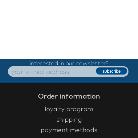
interested in our newsletter?
Order information
loyalty program
shipping
payment methods