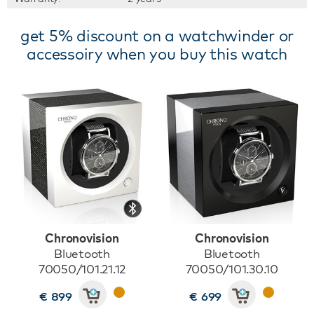
get 5% discount on a watchwinder or
accessoiry when you buy this watch
Chronovision
Chronovision
Bluetooth
Bluetooth
70050/101.21.12
70050/101.30.10
€ 899
€ 699