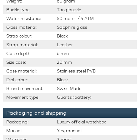
Weight:
60 gram
Buckle type:
Tang buckle
Water resistance:
50 meter / 5 ATM
Glass material:
Sapphire glass
Strap colour:
Black
Strap material:
Leather
Case depth:
6 mm
Size case:
20 mm
Case material:
Stainless steel PVD
Dial colour:
Black
Brand movement:
Swiss Made
Movement type:
Quartz (battery)
Packaging and shipping
Packaging:
Luxury official watchbox
Manual:
Yes, manual
Warranty:
2 years