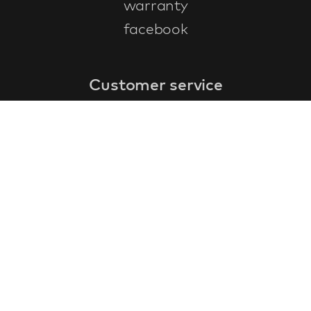
warranty
facebook
Customer service
faq
warranty form
cancel and return
general terms & conditions
privacy policy
Contact
contact information