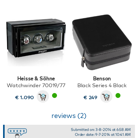
Heisse & Söhne
Benson
Watchwinder 70019/77
Black Series 4 Black
€ 1.090
€ 249
reviews (2)
Submitted on: 3-8-2014 at 6:58 AM
Order date: 9-7-2014 at 10:41 AM