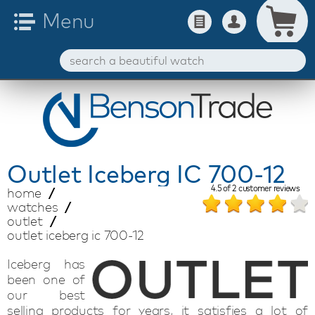
Outlet
Iceberg IC 700-12
4.5
of
2
customer reviews
home
watches
outlet
outlet iceberg ic 700-12
Iceberg has
been one of
our best
selling products for years, it satisfies a lot of