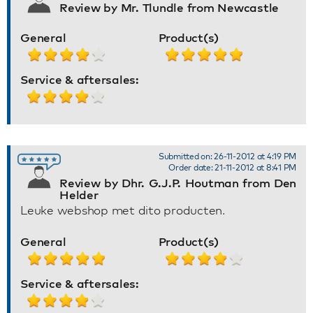
Review by Mr. Tlundle from Newcastle
General
Product(s)
Service & aftersales:
Submitted on: 26-11-2012 at 4:19 PM
Order date: 21-11-2012 at 8:41 PM
Review by Dhr. G.J.P. Houtman from Den
Helder
Leuke webshop met dito producten.
General
Product(s)
Service & aftersales: