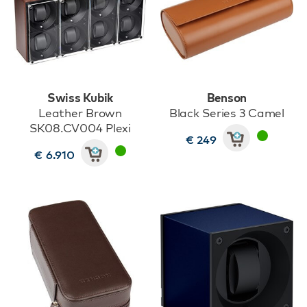
Swiss Kubik
Benson
Leather Brown
Black Series 3 Camel
SK08.CV004 Plexi
€ 249
€ 6.910