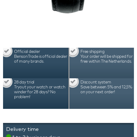
Official dealer
Free shipping
BensonTrade is official dealer
Your order will be shipped for
of many brands.
free within The Netherlands.
28 day trial
Discount system
Tryout your watch or watch
Save between 5% and 12,5%
winder for 28 days? No
on your next order!
problem!
Delivery time