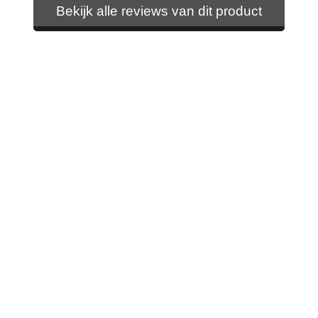
Bekijk alle reviews van dit product