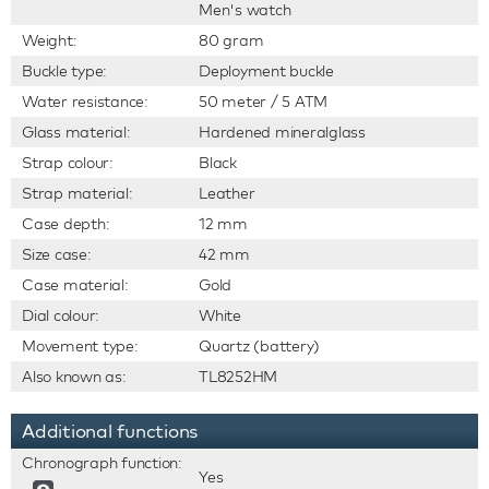
Men's watch
Weight:
80 gram
Buckle type:
Deployment buckle
Water resistance:
50 meter / 5 ATM
Glass material:
Hardened mineralglass
Strap colour:
Black
Strap material:
Leather
Case depth:
12 mm
Size case:
42 mm
Case material:
Gold
Dial colour:
White
Movement type:
Quartz (battery)
Also known as:
TL8252HM
Additional functions
Chronograph function:
Yes