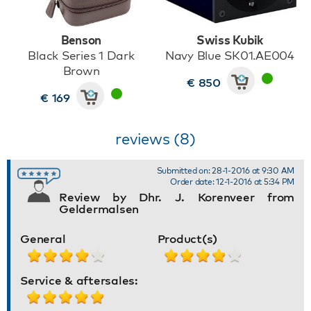
Benson
Swiss Kubik
Black Series 1 Dark
Navy Blue SK01.AE004
Brown
€ 850
€ 169
reviews (8)
Submitted on: 28-1-2016 at 9:30 AM
Order date: 12-1-2016 at 5:34 PM
Review by Dhr. J. Korenveer from
Geldermalsen
General
Product(s)
Service & aftersales: