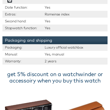
Date function:
Yes
Extras:
Romeinse index
Second hand:
Yes
Stopwatch function:
Yes
Packaging and shipping
Packaging:
Luxury official watchbox
Manual:
Yes, manual
Warranty:
2 years
get 5% discount on a watchwinder or
accessoiry when you buy this watch