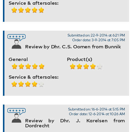
Service & aftersales:
Submitted on: 22-9-2014 at 6:21 PM
Order date: 3-9-2014 at 7:05 PM
Review by Dhr. C.S. Oomen from Bunnik
General
Product(s)
Service & aftersales:
Submitted on: 16-6-2014 at 5:15 PM
Order date: 12-6-2014 at 10:26 AM
Review by Dhr. J. Karelsen from
Dordrecht