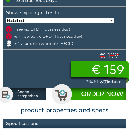
1 to 3 business days
Show shipping rates for:
Free via DPD (1 business day)
€ 7 insured via DPD (1 business day)
+ 1 year extra warranty: + € 30
€ 199
€
159
21% NL
VAT
included
Add to
ORDER NOW
comparison
product properties and specs
Specifications