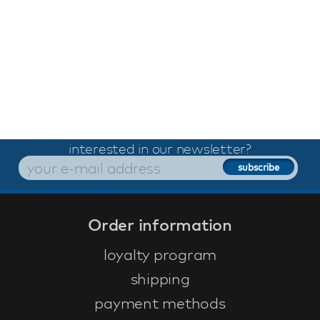
interested in our newsletter?
Order information
loyalty program
shipping
payment methods