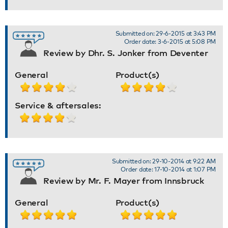
Submitted on: 29-6-2015 at 3:43 PM
Order date: 3-6-2015 at 5:08 PM
Review by Dhr. S. Jonker from Deventer
General
Product(s)
Service & aftersales:
Submitted on: 29-10-2014 at 9:22 AM
Order date: 17-10-2014 at 1:07 PM
Review by Mr. F. Mayer from Innsbruck
General
Product(s)