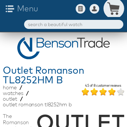
Outlet
Romanson
TL8252HM B
4.5
of
8
customer reviews
home
watches
outlet
outlet romanson tl8252hm b
The
Romanson