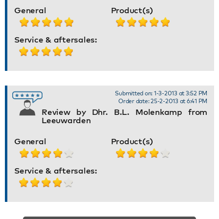
General
Product(s)
Service & aftersales:
Submitted on: 1-3-2013 at 3:52 PM
Order date: 25-2-2013 at 6:41 PM
Review by Dhr. B.L. Molenkamp from
Leeuwarden
General
Product(s)
Service & aftersales: