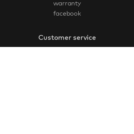
warranty
facebook
Customer service
faq
warranty form
cancel and return
general terms & conditions
privacy policy
Contact
contact information