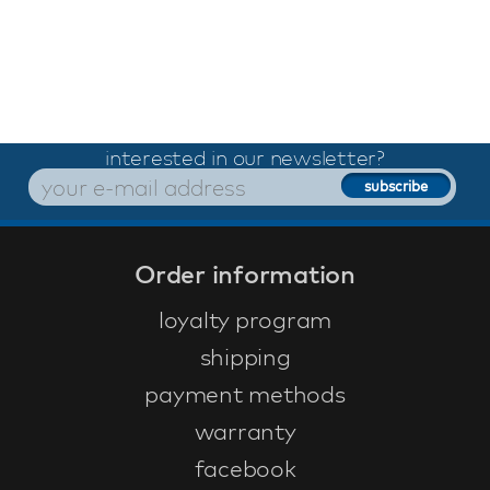
interested in our newsletter?
Order information
loyalty program
shipping
payment methods
warranty
facebook