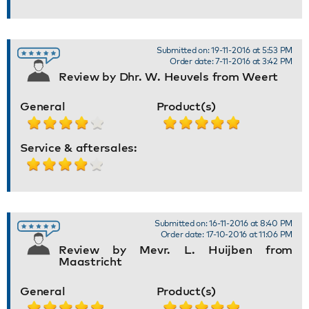
Submitted on: 19-11-2016 at 5:53 PM
Order date: 7-11-2016 at 3:42 PM
Review by Dhr. W. Heuvels from Weert
General
Product(s)
Service & aftersales:
Submitted on: 16-11-2016 at 8:40 PM
Order date: 17-10-2016 at 11:06 PM
Review by Mevr. L. Huijben from
Maastricht
General
Product(s)