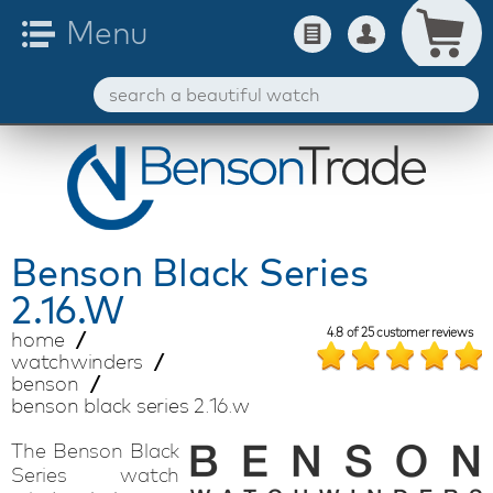
Benson
Black Series
2.16.W
4.8
of
25
customer reviews
home
watchwinders
benson
benson black series 2.16.w
The Benson Black
Series watch