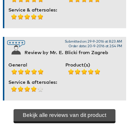
Service & aftersales:
Submitted on: 29-9-2016 at 8:23 AM
Order date: 20-9-2016 at 2:54 PM
Review by Mr. E. Blicki from Zagreb
General
Product(s)
Service & aftersales:
Bekijk alle reviews van dit product