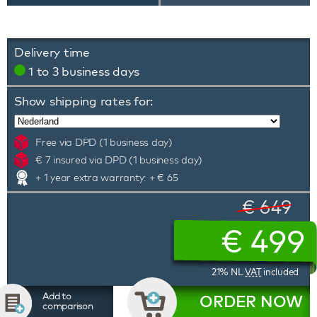
Delivery time
1 to 3 business days
Show shipping rates for:
Free via DPD (1 business day)
€ 7 insured via DPD (1 business day)
+ 1 year extra warranty: + € 65
€ 649
€
499
21% NL
VAT
included
Add to
ORDER NOW
comparison