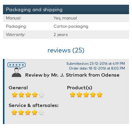
Packaging and shipping
Manual:
Yes, manual
Packaging:
Carton packaging
Warranty:
2 years
reviews (25)
Submitted on: 23-12-2016 at 4:19 PM
Order date: 18-12-2016 at 8:05 PM
Review by Mr. J. Strimark from Odense
General
Product(s)
Service & aftersales: