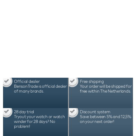
Official dealer
Free shipping
BensonTrade is official dealer
Your order will be shipped for
of many brands.
free within The Netherlands.
28 day trial
Discount system
Tryout your watch or watch
Save between 5% and 12,5%
winder for 28 days? No
on your next order!
problem!