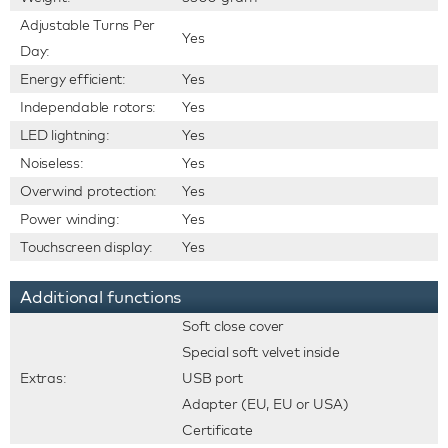
Adjustable Turns Per
Yes
Day:
Energy efficient:
Yes
Independable rotors:
Yes
LED lightning:
Yes
Noiseless:
Yes
Overwind protection:
Yes
Power winding:
Yes
Touchscreen display:
Yes
Additional functions
Soft close cover
Special soft velvet inside
Extras:
USB port
Adapter (EU, EU or USA)
Certificate