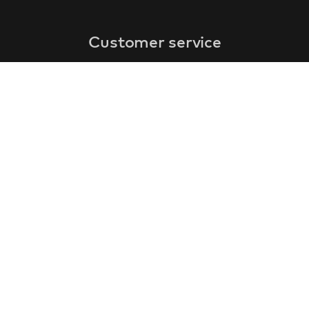
Customer service
faq
warranty form
cancel and return
general terms & conditions
privacy policy
Contact
contact information
about us
customer reviews