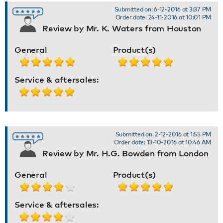
Submitted on: 6-12-2016 at 3:37 PM
Order date: 24-11-2016 at 10:01 PM
Review by Mr. K. Waters from Houston
General
Product(s)
Service & aftersales:
Submitted on: 2-12-2016 at 1:55 PM
Order date: 13-10-2016 at 10:46 AM
Review by Mr. H.G. Bowden from London
General
Product(s)
Service & aftersales: