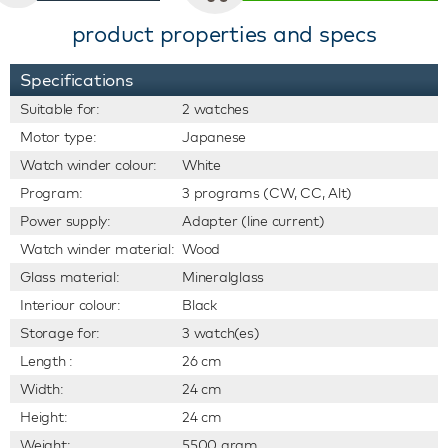
product properties and specs
Specifications
Suitable for:
2 watches
Motor type:
Japanese
Watch winder colour:
White
Program:
3 programs (CW, CC, Alt)
Power supply:
Adapter (line current)
Watch winder material:
Wood
Glass material:
Mineralglass
Interiour colour:
Black
Storage for:
3 watch(es)
Length :
26 cm
Width:
24 cm
Height:
24 cm
Weight:
5500 gram