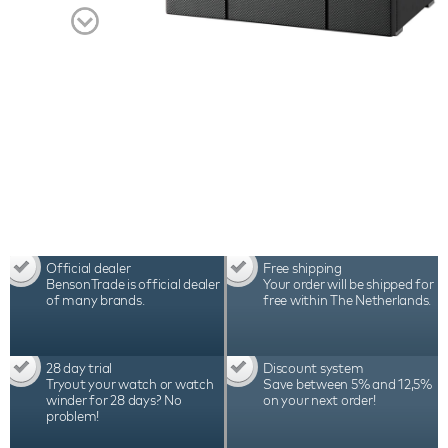
Benson Black Series II Pro 12 Carbon Fiber watch
winder the best choice for winding 12 automatic
watches. Watch the video for a complete overview
of this beautiful watch accessory.
Official dealer
Free shipping
BensonTrade is official dealer
Your order will be shipped for
of many brands.
free within The Netherlands.
28 day trial
Discount system
Tryout your watch or watch
Save between 5% and 12,5%
winder for 28 days? No
on your next order!
problem!