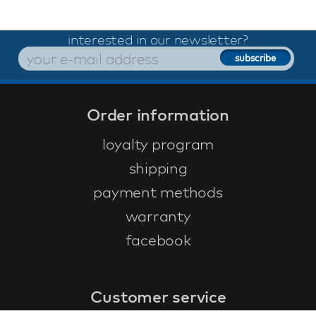
interested in our newsletter?
Order information
loyalty program
shipping
payment methods
warranty
facebook
Customer service