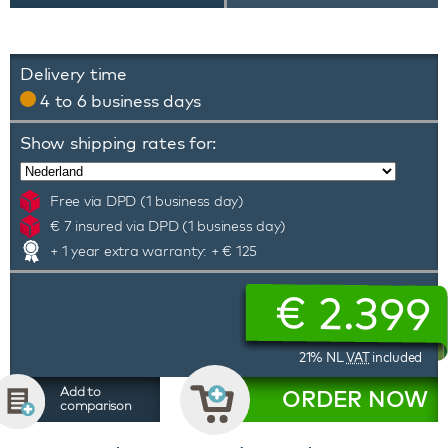
Delivery time
4 to 6 business days
Show shipping rates for:
Free via DPD (1 business day)
€ 7 insured via DPD (1 business day)
+ 1 year extra warranty: + € 125
€
2.399
21% NL
VAT
included
Add to
ORDER NOW
comparison