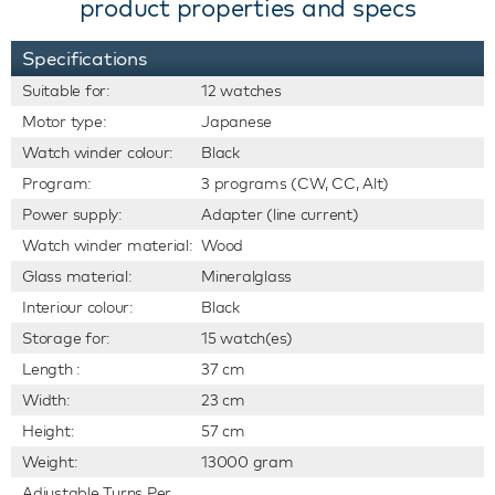
product properties and specs
Specifications
Suitable for:
12 watches
Motor type:
Japanese
Watch winder colour:
Black
Program:
3 programs (CW, CC, Alt)
Power supply:
Adapter (line current)
Watch winder material:
Wood
Glass material:
Mineralglass
Interiour colour:
Black
Storage for:
15 watch(es)
Length :
37 cm
Width:
23 cm
Height:
57 cm
Weight:
13000 gram
Adjustable Turns Per