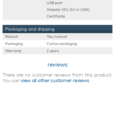
USB port
Adapter (EU, EU or USA)
Certificate
Packaging and shipping
Manual:
Yes, manual
Packaging:
Carton packaging
Warranty:
2 years
reviews
There are no customer reviews from this product.
You can
view all other customer reviews
.