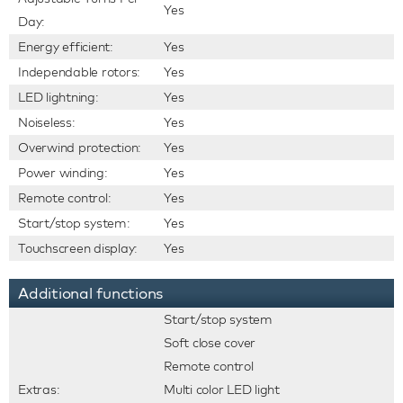
Yes
Day:
Energy efficient:
Yes
Independable rotors:
Yes
LED lightning:
Yes
Noiseless:
Yes
Overwind protection:
Yes
Power winding:
Yes
Remote control:
Yes
Start/stop system:
Yes
Touchscreen display:
Yes
Additional functions
Start/stop system
Soft close cover
Remote control
Extras:
Multi color LED light