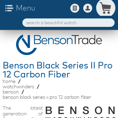
Benson
Black Series II Pro
12 Carbon Fiber
home
watchwinders
benson
benson black series ii pro 12 carbon fiber
The latest
generation of