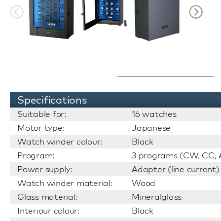
Specifications
Suitable for:
16 watches
Motor type:
Japanese
Watch winder colour:
Black
Program:
3 programs (CW, CC, A
Power supply:
Adapter (line current)
Watch winder material:
Wood
Glass material:
Mineralglass
Interiour colour:
Black