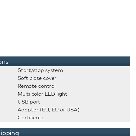
ons
Start/stop system
Soft close cover
Remote control
Multi color LED light
USB port
Adapter (EU, EU or USA)
Certificate
ipping