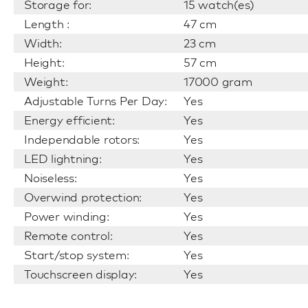
Storage for:
15 watch(es)
Length :
47 cm
Width:
23 cm
Height:
57 cm
Weight:
17000 gram
Adjustable Turns Per Day:
Yes
Energy efficient:
Yes
Independable rotors:
Yes
LED lightning:
Yes
Noiseless:
Yes
Overwind protection:
Yes
Power winding:
Yes
Remote control:
Yes
Start/stop system:
Yes
Touchscreen display:
Yes