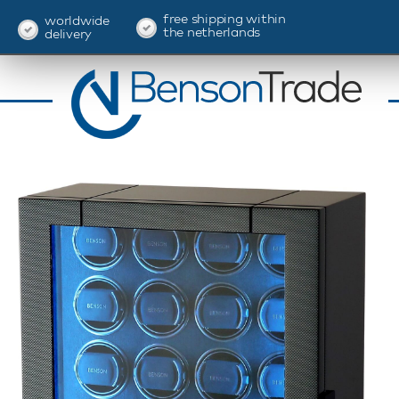
free shipping within
worldwide
the netherlands
delivery