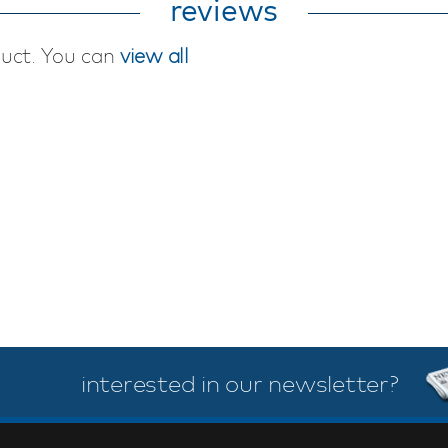
reviews
duct. You can
view all
interested in our newsletter?