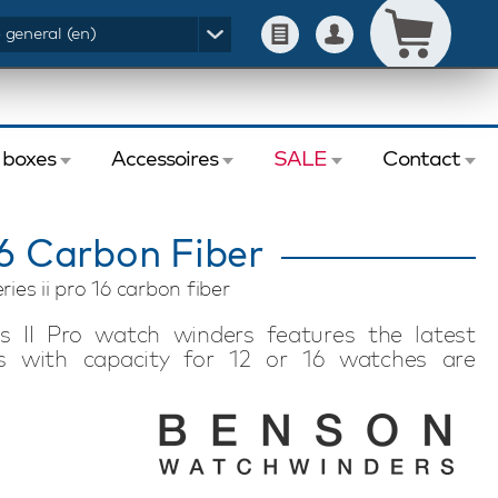
- general (en)
 boxes
Accessoires
SALE
Contact
16 Carbon Fiber
ies ii pro 16 carbon fiber
s II Pro watch winders features the latest
ls with capacity for 12 or 16 watches are
sh. This Benson Black Series II Pro 16 Carbon
utomatic watches, is lockable and offers extra
 to your wishes via the modern touchscreen in
f revolutions per day (TPD). This allows you to
nd or model, professionally and safely. The