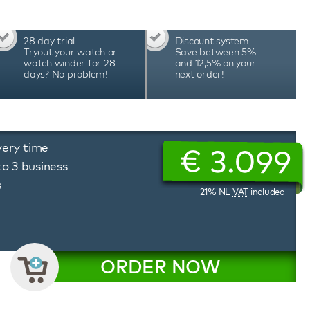
watch winder is equipped with high-quality
system when you open the door, multi-colour
rt and stop neatly in the 12 o'clock position.
28 day trial
Discount system
d extensive functions make this Benson Black
Tryout your watch or
Save between 5%
 best choice for winding 16 automatic watches.
watch winder for 28
and 12,5% on your
days? No problem!
next order!
 beautiful watch accessory.
very time
€
3.099
to 3 business
s
21% NL
VAT
included
ORDER NOW