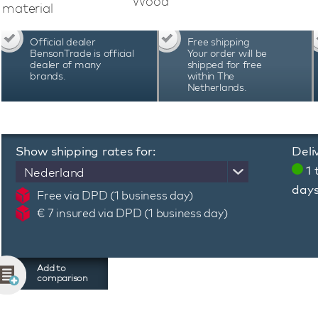
Wood
Benson Black Series II Pro 16 Carbon Fiber 
material
Japanese motors, remote control, start/stop 
LED lighting and power winding. The motors sta
Official dealer
Free shipping
The combination of high-quality technology an
BensonTrade is official
Your order will be
Series II Pro 16 Carbon Fiber watch winder the
dealer of many
shipped for free
brands.
within The
Watch the video for a complete overview of this
Netherlands.
Show shipping rates for:
Deli
1 
Nederland
day
Free via DPD (1 business day)
€ 7 insured via DPD (1 business day)
Add to
comparison