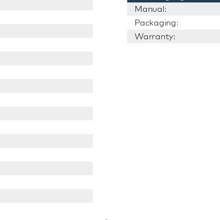
Manual:
Packaging:
Warranty: