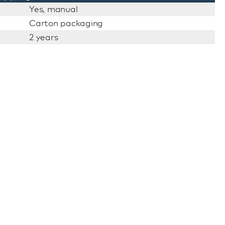
Yes, manual
Carton packaging
2 years