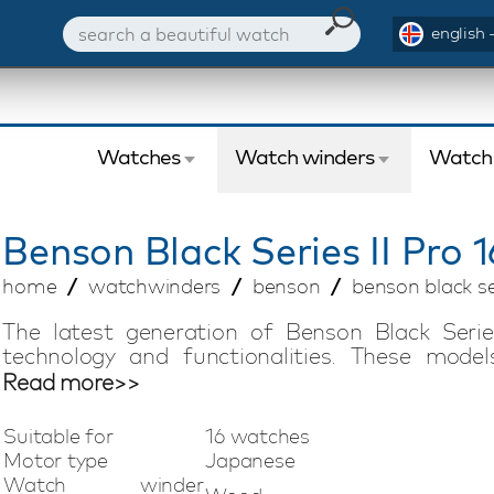
english 
Watches
Watch winders
Watch
Benson
Black Series II Pro 
home
watchwinders
benson
benson black ser
The latest generation of Benson Black Serie
technology and functionalities. These mode
completely handmade and have a beautiful fini
Read more>>
Fiber watch winder is suitable for winding 16 a
storage space. This model is fully adjustable
Suitable for
16 watches
terms of direction of rotation and the number o
Motor type
Japanese
wind any automatic watch, regardless of bra
Watch winder