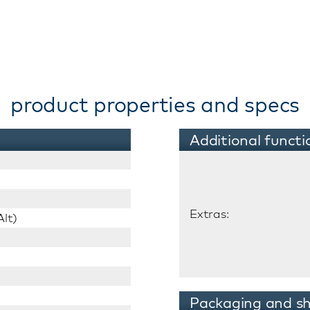
product properties and specs
Additional functi
Extras:
lt)
Packaging and sh