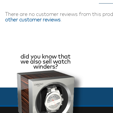
There are no customer reviews from this pro
other customer reviews
.
did you know that
we also sell watch
winders?