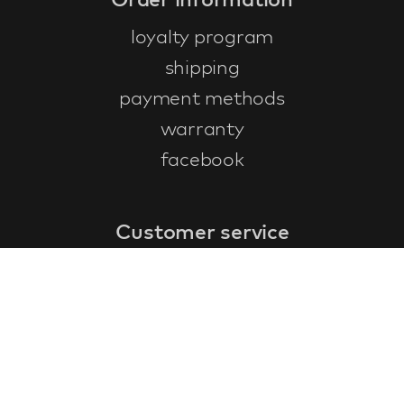
loyalty program
shipping
payment methods
warranty
facebook
Customer service
faq
warranty form
cancel and return
general terms & conditions
privacy policy