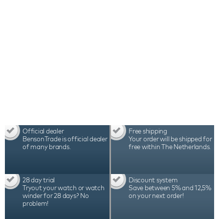
Official dealer
Free shipping
BensonTrade is official dealer
Your order will be shipped for
of many brands.
free within The Netherlands.
28 day trial
Discount system
Tryout your watch or watch
Save between 5% and 12,5%
winder for 28 days? No
on your next order!
problem!