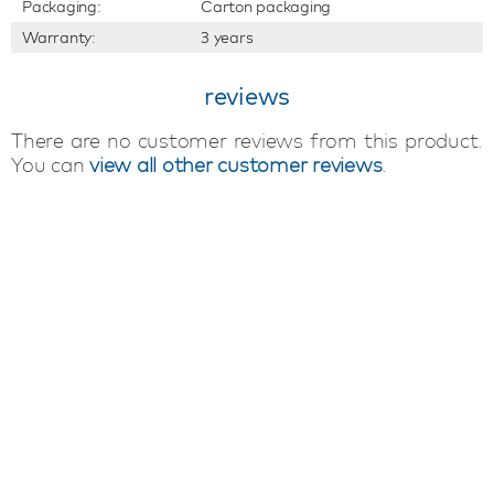
Packaging:
Carton packaging
Warranty:
3 years
reviews
There are no customer reviews from this product.
You can
view all other customer reviews
.