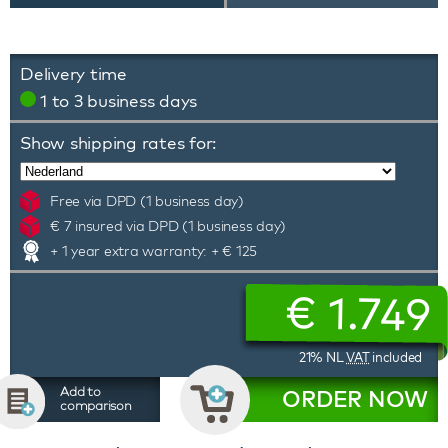
Delivery time
1 to 3 business days
Show shipping rates for:
Free via DPD (1 business day)
€ 7 insured via DPD (1 business day)
+ 1 year extra warranty: + € 125
€
1.749
21% NL
VAT
included
Add to
ORDER NOW
comparison