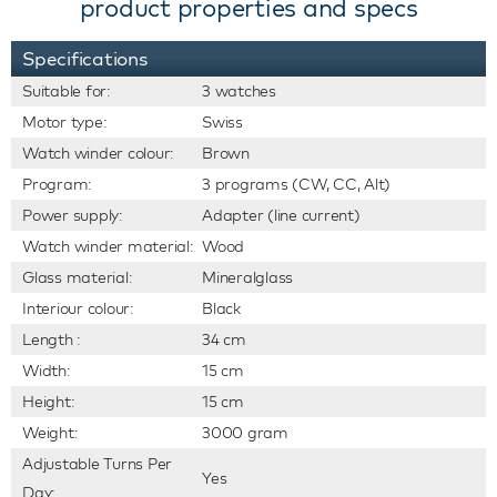
product properties and specs
Specifications
Suitable for:
3 watches
Motor type:
Swiss
Watch winder colour:
Brown
Program:
3 programs (CW, CC, Alt)
Power supply:
Adapter (line current)
Watch winder material:
Wood
Glass material:
Mineralglass
Interiour colour:
Black
Length :
34 cm
Width:
15 cm
Height:
15 cm
Weight:
3000 gram
Adjustable Turns Per
Yes
Day: