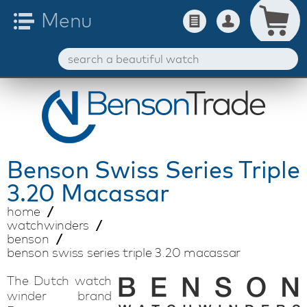
Benson
Swiss Series Triple
3.20 Macassar
home
watchwinders
benson
benson swiss series triple 3.20 macassar
The Dutch watch
winder brand