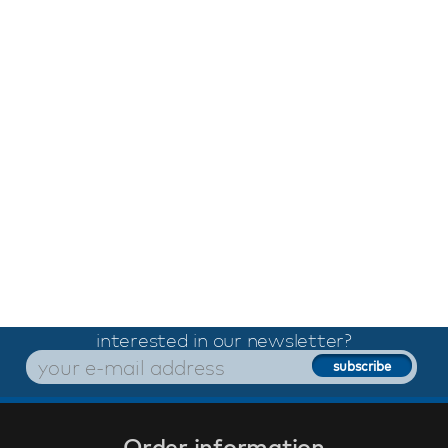
interested in our newsletter?
Order information