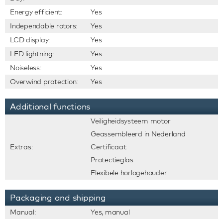
Energy efficient:
Yes
Independable rotors:
Yes
LCD display:
Yes
LED lightning:
Yes
Noiseless:
Yes
Overwind protection:
Yes
Additional functions
Veiligheidsysteem motor
Geassembleerd in Nederland
Extras:
Certificaat
Protectieglas
Flexibele horlogehouder
Packaging and shipping
Manual:
Yes, manual