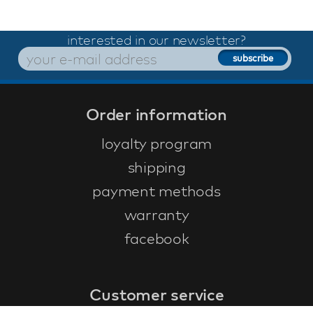
interested in our newsletter?
Order information
loyalty program
shipping
payment methods
warranty
facebook
Customer service