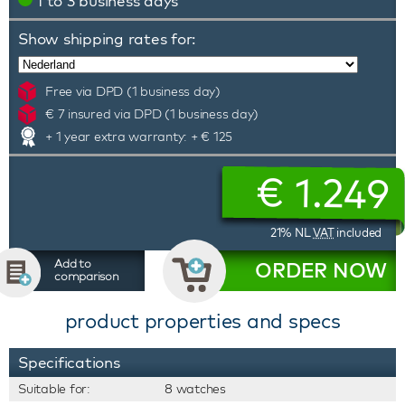
1 to 3 business days
Show shipping rates for:
Free via DPD (1 business day)
€ 7 insured via DPD (1 business day)
+ 1 year extra warranty: + € 125
€
1.249
21% NL
VAT
included
Add to
ORDER NOW
comparison
product properties and specs
Specifications
Suitable for:
8 watches