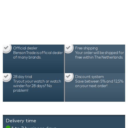
Official dealer
Free shipping
BensonTrade is official dealer
Your order will be shipped for
of many brands.
free within The Netherlands.
28 day trial
Discount system
Tryout your watch or watch
Save between 5% and 12,5%
winder for 28 days? No
on your next order!
problem!
Delivery time