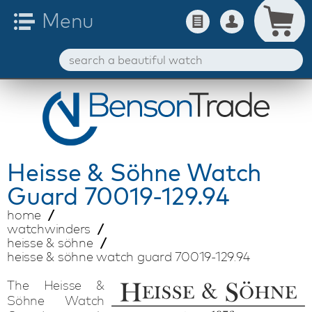
Heisse & Söhne
Watch
Guard 70019-129.94
home
watchwinders
heisse & söhne
heisse & söhne watch guard 70019-129.94
The Heisse &
Söhne Watch