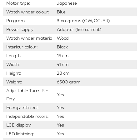
Motor type:
Japanese
Watch winder colour:
Blue
Program:
3 programs (CW, CC, Alt)
Power supply:
Adapter (line current)
Watch winder material:
Wood
Interiour colour:
Black
Length :
19 cm
Width:
41 cm
Height:
28 cm
Weight:
6500 gram
Adjustable Turns Per
Yes
Day:
Energy efficient:
Yes
Independable rotors:
Yes
LCD display:
Yes
LED lightning:
Yes