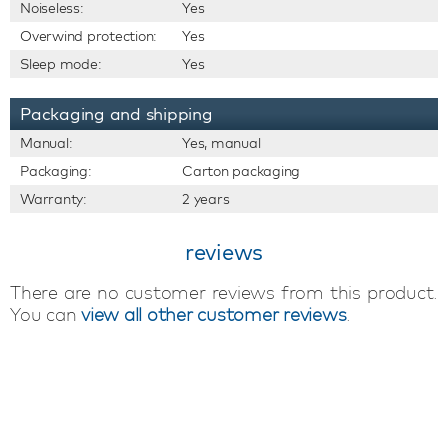
Noiseless:
Yes
Overwind protection:
Yes
Sleep mode:
Yes
Packaging and shipping
Manual:
Yes, manual
Packaging:
Carton packaging
Warranty:
2 years
reviews
There are no customer reviews from this product.
You can
view all other customer reviews
.