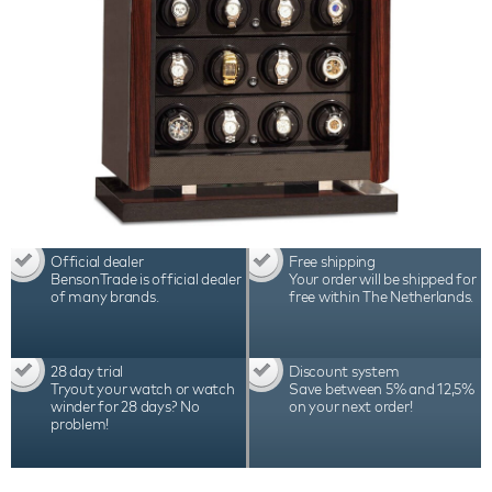
Official dealer
Free shipping
BensonTrade is official dealer
Your order will be shipped for
of many brands.
free within The Netherlands.
28 day trial
Discount system
Tryout your watch or watch
Save between 5% and 12,5%
winder for 28 days? No
on your next order!
problem!