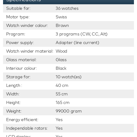
Suitable for:
36 watches
Motor type:
Swiss
Watch winder colour:
Brown
Program:
3 programs (CW, CC, Alt)
Power supply:
Adapter (line current)
Watch winder material:
Wood
Glass material:
Glass
Interiour colour:
Black
Storage for:
10 watch(es)
Length :
40 cm
Width:
55 cm
Height:
165 cm
Weight:
99000 gram
Energy efficient:
Yes
Independable rotors:
Yes
LCD display:
Yes