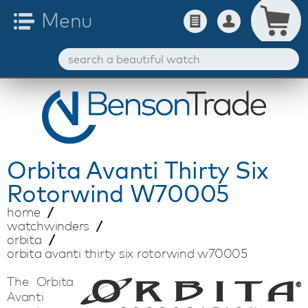
Orbita
Avanti Thirty Six
Rotorwind W70005
home
watchwinders
orbita
orbita avanti thirty six rotorwind w70005
The Orbita
Avanti