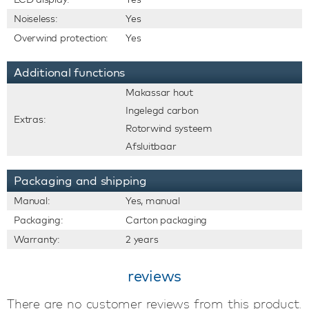
Noiseless:
Yes
Overwind protection:
Yes
Additional functions
Makassar hout
Ingelegd carbon
Extras:
Rotorwind systeem
Afsluitbaar
Packaging and shipping
Manual:
Yes, manual
Packaging:
Carton packaging
Warranty:
2 years
reviews
There are no customer reviews from this product.