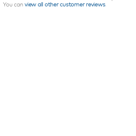
You can
view all other customer reviews
.