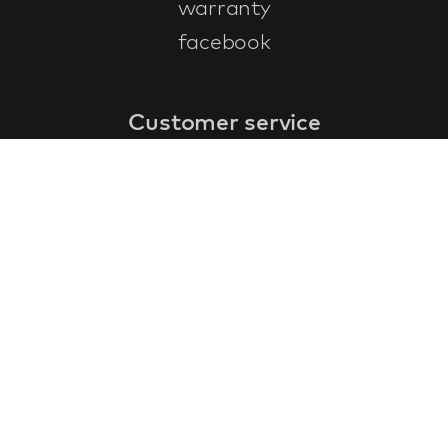
warranty
facebook
Customer service
faq
warranty form
cancel and return
general terms & conditions
privacy policy
Contact
contact information