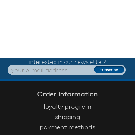
interested in our newsletter?
Order information
loyalty program
shipping
payment methods