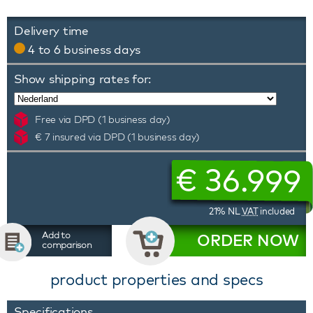
Delivery time
4 to 6 business days
Show shipping rates for:
Free via DPD (1 business day)
€ 7 insured via DPD (1 business day)
€
36.999
21% NL
VAT
included
Add to
ORDER NOW
comparison
product properties and specs
Specifications