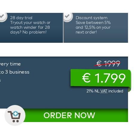
28 day trial
Discount system
Tryout your watch or
Save between 5%
watch winder for 28
and 12,5% on your
days? No problem!
next order!
€ 1999
very time
to 3 business
€
1.799
s
21% NL
VAT
included
ORDER NOW