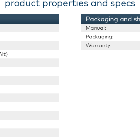
product properties and specs
Packaging and sh
Manual:
Packaging:
Warranty:
lt)