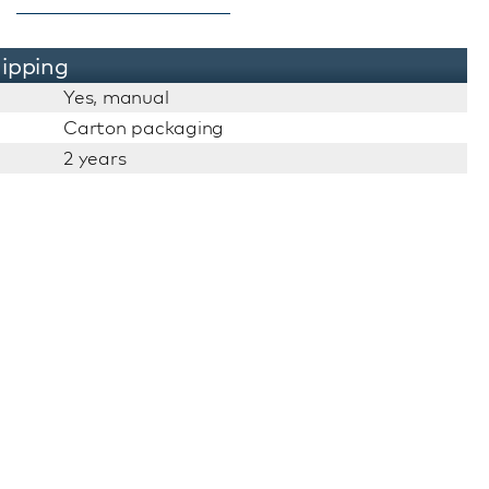
ipping
Yes, manual
Carton packaging
2 years