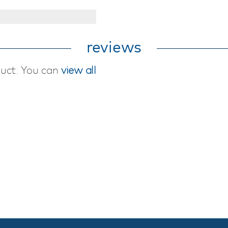
reviews
duct. You can
view all