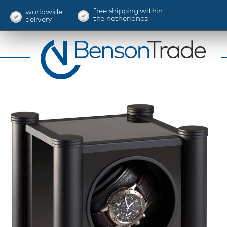
free shipping within
worldwide
the netherlands
delivery