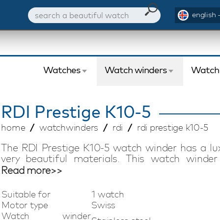
english 
Watches
Watch winders
Watch
RDI
Prestige K10-5
home
watchwinders
rdi
rdi prestige k10-5
The RDI Prestige K10-5 watch winder has a l
very beautiful materials. This watch winder
craftsmen. The RDI Prestige K10-5 watch winde
Read more>>
automatic watch. This ultra quiet RDI Presti
beautiful watch winder from the RDI Prestige
Suitable for
1 watch
winders for the true watch lover who likes to co
Motor type
Swiss
Watch winder