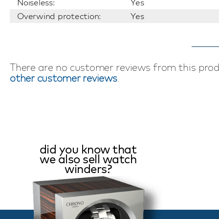
Noiseless:
Yes
Overwind protection:
Yes
There are no customer reviews from this pro
other customer reviews
.
did you know that
we also sell watch
winders?