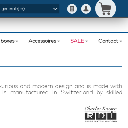
- general (en)
 boxes
Accessoires
SALE
Contact
uxurious and modern design and is made with
 is manufactured in Switzerland by skilled
r has 16 programs for optimal winding of any
ge K10-5 watch winder with Swiss motor is a
 series. A watch winder series with perfect
mbine solid quality with a modern look.