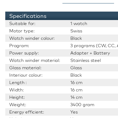
Specifications
Suitable for:
1 watch
Motor type:
Swiss
Watch winder colour:
Black
Program:
3 programs (CW, CC, A
Power supply:
Adapter + Battery
Watch winder material:
Stainless steel
Glass material:
Glass
Interiour colour:
Black
Length :
16 cm
Width:
16 cm
Height:
14 cm
Weight:
3400 gram
Energy efficient:
Yes