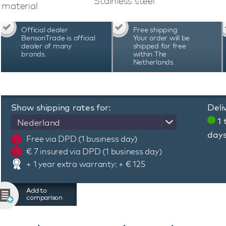
Stainless steel
material
Official dealer
Free shipping
BensonTrade is official
Your order will be
dealer of many
shipped for free
brands.
within The
Netherlands.
Show shipping rates for:
Deli
1 
Nederland
day
Free via DPD (1 business day)
€ 7 insured via DPD (1 business day)
+ 1 year extra warranty: + € 125
Add to
comparison