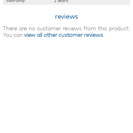
Warranty:
2 years
reviews
There are no customer reviews from this product.
You can
view all other customer reviews
.