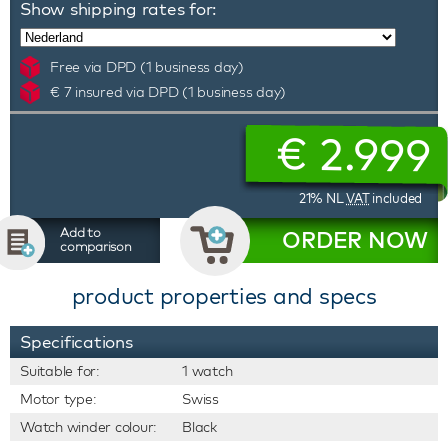
Show shipping rates for:
Free via DPD (1 business day)
€ 7 insured via DPD (1 business day)
€
2.999
21% NL
VAT
included
Add to
ORDER NOW
comparison
product properties and specs
Specifications
Suitable for:
1 watch
Motor type:
Swiss
Watch winder colour:
Black