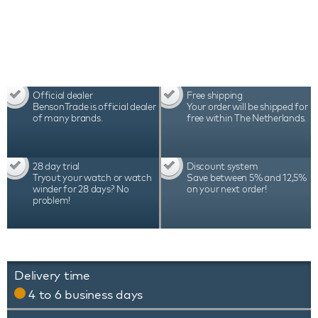
Official dealer
Free shipping
BensonTrade is official dealer
Your order will be shipped for
of many brands.
free within The Netherlands.
28 day trial
Discount system
Tryout your watch or watch
Save between 5% and 12,5%
winder for 28 days? No
on your next order!
problem!
Delivery time
4 to 6 business days