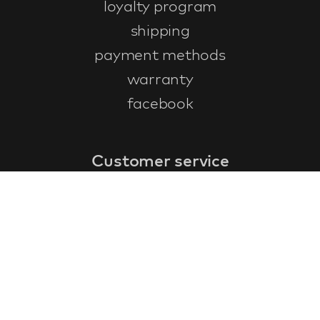
loyalty program
shipping
payment methods
warranty
facebook
Customer service
faq
warranty form
cancel and return
general terms & conditions
privacy policy