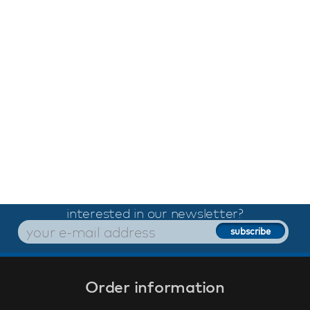
interested in our newsletter?
Order information