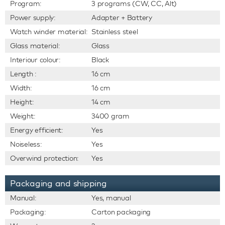
Program:
3 programs (CW, CC, Alt)
Power supply:
Adapter + Battery
Watch winder material:
Stainless steel
Glass material:
Glass
Interiour colour:
Black
Length :
16 cm
Width:
16 cm
Height:
14 cm
Weight:
3400 gram
Energy efficient:
Yes
Noiseless:
Yes
Overwind protection:
Yes
Packaging and shipping
Manual:
Yes, manual
Packaging:
Carton packaging