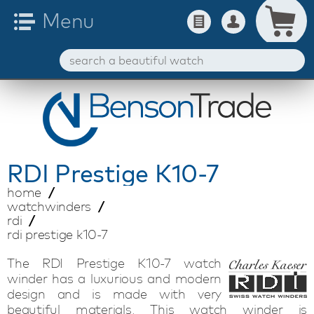
RDI
Prestige K10-7
home
watchwinders
rdi
rdi prestige k10-7
The RDI Prestige K10-7 watch
winder has a luxurious and modern
design and is made with very
beautiful materials. This watch winder is