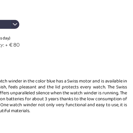
ss day)
y: + € 80
ch winder in the color blue has a Swiss motor and is available in
nish, feels pleasant and the lid protects every watch. The Swiss
ffers unparalleled silence when the watch winder is running. The
 on batteries for about 3 years thanks to the low consumption of
 One watch winder not only very functional and easy to use, it is
tiful materials.