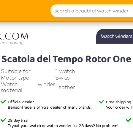
Watch winders
Scatola del Tempo
Rotor One 
Suitable for
1 watch
Motor type
Swiss
Watch winder
Leather
material
Official dealer
Free shipping
BensonTrade is official dealer of many brands.
Your order wil
28 day trial
Tryout your watch or watch winder for 28 days? No problem!