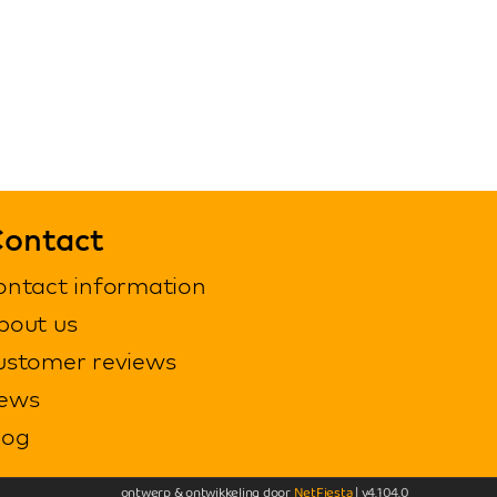
ontact
ontact information
bout us
ustomer reviews
ews
log
ontwerp & ontwikkeling door
NetFiesta
| v4.104.0