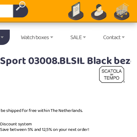
Watch boxes
SALE
Contact
Sport 03008.BLSIL Black beze
l be shipped for free within The Netherlands.
Discount system
Save between 5% and 12,5% on your next order!