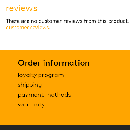
reviews
There are no customer reviews from this product
customer reviews
.
Order information
loyalty program
shipping
payment methods
warranty