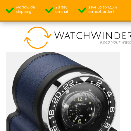
worldwide
28 day
save up to 12,5%
shipping
on trial
on next order!