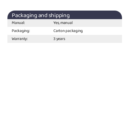
Packaging and shipping
Manual:
Yes, manual
Packaging:
Carton packaging
Warranty:
3 years