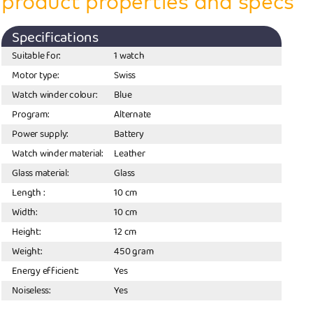
product properties and specs
Specifications
Suitable for:
1 watch
Motor type:
Swiss
Watch winder colour:
Blue
Program:
Alternate
Power supply:
Battery
Watch winder material:
Leather
Glass material:
Glass
Length :
10 cm
Width:
10 cm
Height:
12 cm
Weight:
450 gram
Energy efficient:
Yes
Noiseless:
Yes