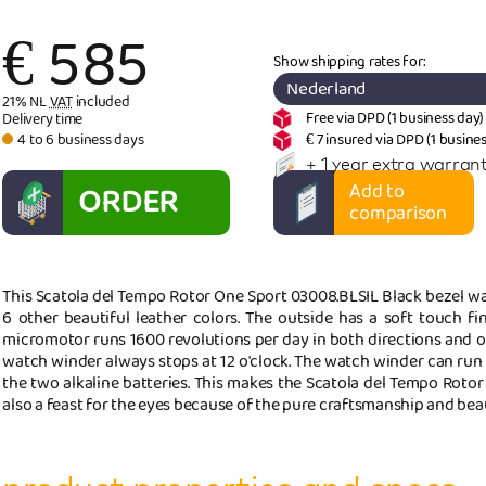
€
585
Show shipping rates for:
Nederland
21% NL
VAT
included
Free via DPD (1 business day)
Delivery time
4 to 6 business days
€ 7 insured via DPD (1 busine
+ 1 year extra warrant
ORDER
Add to
comparison
NOW
This Scatola del Tempo Rotor One Sport 03008.BLSIL Black bezel wat
6 other beautiful leather colors. The outside has a soft touch fi
micromotor runs 1600 revolutions per day in both directions and o
watch winder always stops at 12 o'clock. The watch winder can run
the two alkaline batteries. This makes the Scatola del Tempo Rotor
also a feast for the eyes because of the pure craftsmanship and beau