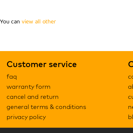
. You can
view all other
Customer service
C
faq
c
warranty form
a
cancel and return
c
general terms & conditions
n
privacy policy
b