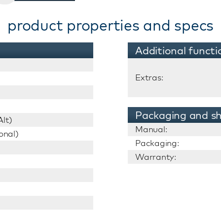
product properties and specs
Additional functi
Extras:
Packaging and sh
lt)
Manual:
onal)
Packaging:
Warranty: