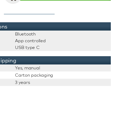
ons
Bluetooth
App controlled
USB type C
ipping
Yes, manual
Carton packaging
3 years