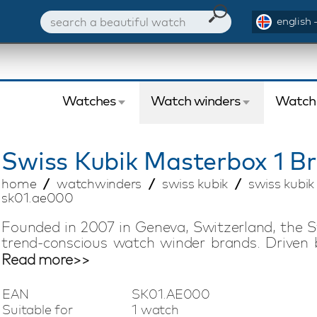
english 
Watches
Watch winders
Watch
Swiss Kubik
Masterbox 1 B
home
watchwinders
swiss kubik
swiss kubi
sk01.ae000
Founded in 2007 in Geneva, Switzerland, the S
trend-conscious watch winder brands. Driven 
offers compact watch winders with Swiss tech
Read more>>
silent, low-magnetic, and energy-efficient 
battery life of up to three years, making it easy
EAN
SK01.AE000
vacation. This Swiss Kubik Masterbox watch w
Suitable for
1 watch