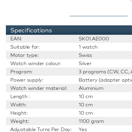
Specifications
EAN:
SK01.AE000
Suitable for:
1 watch
Motor type:
Swiss
Watch winder colour:
Silver
Program:
3 programs (CW, CC, A
Power supply:
Battery (adapter opti
Watch winder material:
Aluminium
Length :
10 cm
Width:
10 cm
Height:
10 cm
Weight:
1100 gram
Adjustable Turns Per Day:
Yes