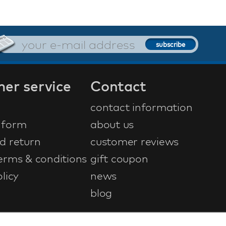
er service
Contact
contact information
 form
about us
d return
customer reviews
erms & conditions
gift coupon
licy
news
blog
ontwerp & ontwikkeling door
NetFiesta
| v4.104.0