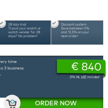
ted app allows you to easily set the desired
attery status, and much more. The unique
erbox watch winder allows you to precisely
ion of rotation, tailored to the needs of each
erbox watch winders are hand-assembled in
28 day trial
Discount system
cision and durability, which is reflected in the
Tryout your watch or
Save between 5%
watch winder for 28
and 12,5% on your
days? No problem!
next order!
very time
€
840
to 3 business
s
21% NL
VAT
included
ORDER NOW