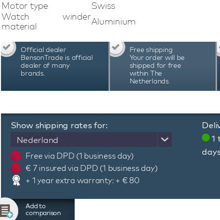
watch and uses Bluetooth technology. A dedica
Motor type
Swiss
program, adjust the lighting, check the b
Watch winder
Aluminium
programming system of this Swiss Kubik Mast
material
adjust the number of revolutions and the direct
specific automatic watch. Swiss Kubik Mast
Official dealer
Free shipping
Switzerland and are known for their quality, pre
BensonTrade is official
Your order will be
warranty period of 3 years
dealer of many
shipped for free
brands.
within The
Netherlands.
Show shipping rates for:
Deli
1 
Nederland
day
Free via DPD (1 business day)
€ 7 insured via DPD (1 business day)
+ 1 year extra warranty: + € 80
Add to
comparison