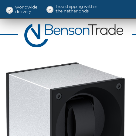
free shipping within
worldwide
the netherlands
delivery