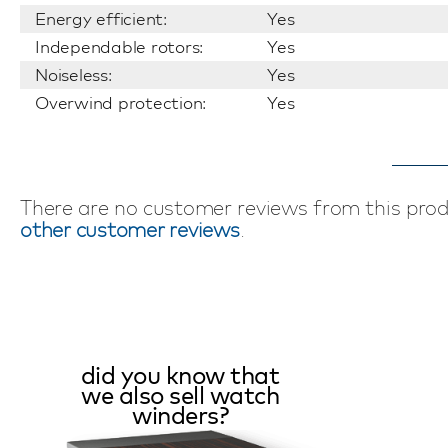
Energy efficient:
Yes
Independable rotors:
Yes
Noiseless:
Yes
Overwind protection:
Yes
There are no customer reviews from this pro
other customer reviews
.
did you know that
we also sell watch
winders?