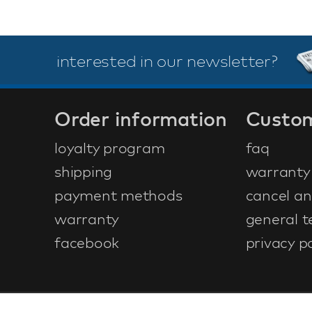
interested in our newsletter?
Order information
Custom
loyalty program
faq
shipping
warranty
payment methods
cancel an
warranty
general t
facebook
privacy po