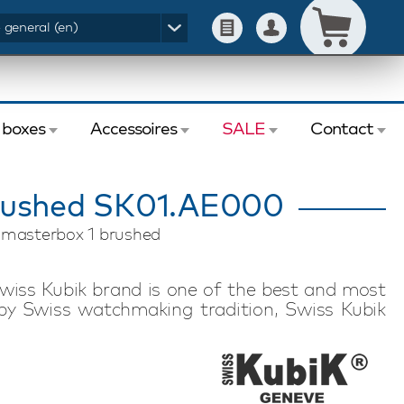
- general (en)
 boxes
Accessoires
SALE
Contact
rushed SK01.AE000
k masterbox 1 brushed
wiss Kubik brand is one of the best and most
by Swiss watchmaking tradition, Swiss Kubik
nology. Swiss Kubik watch winders feature a
motor. Each watch winder has an exceptional
 to store in a safe or take with you on a trip or
inder is suitable for winding one automatic