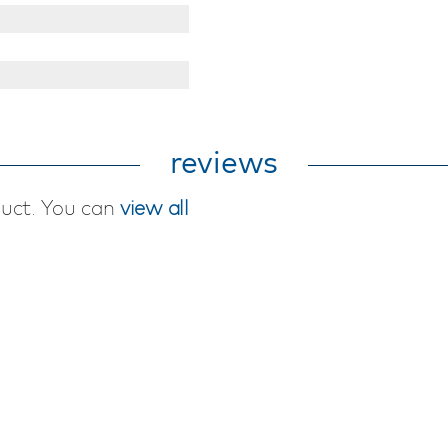
reviews
duct. You can
view all