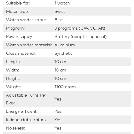
Suitable for:
1 watch
Motor type:
Swiss
Watch winder colour:
Blue
Program:
3 programs (CW, CC, Alt)
Power supply:
Battery (adapter optional)
Watch winder material:
Aluminium
Glass material:
Synthetic
Length :
10 cm
Width:
10 cm
Height:
10 cm
Weight:
1100 gram
Adjustable Turns Per
Yes
Day:
Energy efficient:
Yes
Independable rotors:
Yes
Noiseless:
Yes