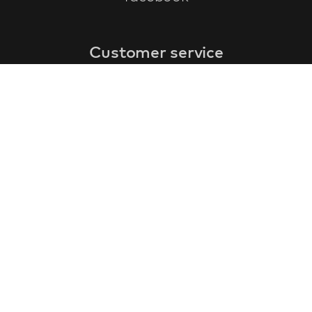
Customer service
faq
warranty form
cancel and return
general terms & conditions
privacy policy
Contact
contact information
about us
customer reviews