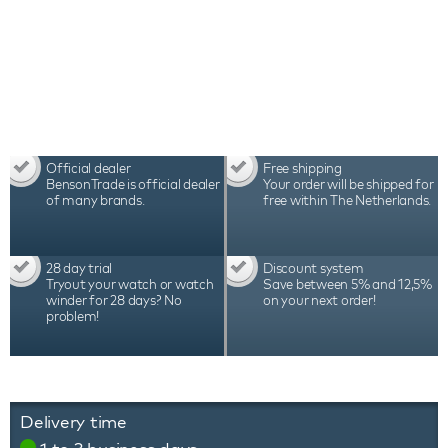
durability, which is reflected in the warranty period
of 3 years
Official dealer
Free shipping
BensonTrade is official dealer
Your order will be shipped for
of many brands.
free within The Netherlands.
28 day trial
Discount system
Tryout your watch or watch
Save between 5% and 12,5%
winder for 28 days? No
on your next order!
problem!
Delivery time