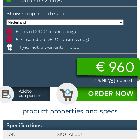
1 to 3 business days
Show shipping rates for:
Free via DPD (1 business day)
€ 7 insured via DPD (1 business day)
+ 1 year extra warranty: + € 80
€
960
21% NL
VAT
included
Add to
ORDER NOW
comparison
product properties and specs
Specifications
EAN:
SK01.AE004