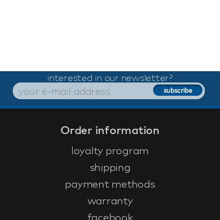
interested in our newsletter?
Order information
loyalty program
shipping
payment methods
warranty
facebook