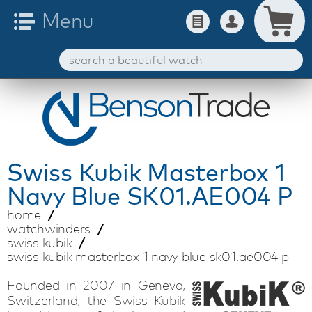
Swiss Kubik
Masterbox 1
Navy Blue SK01.AE004 P
home
watchwinders
swiss kubik
swiss kubik masterbox 1 navy blue sk01.ae004 p
Founded in 2007 in Geneva,
Switzerland, the Swiss Kubik