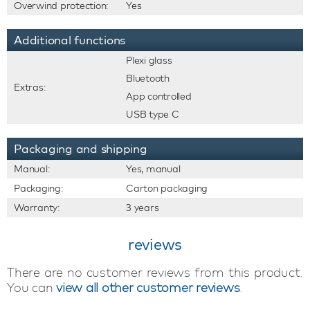
Overwind protection:
Yes
Additional functions
Plexi glass
Bluetooth
Extras:
App controlled
USB type C
Packaging and shipping
Manual:
Yes, manual
Packaging:
Carton packaging
Warranty:
3 years
reviews
There are no customer reviews from this product.
You can
view all other customer reviews
.