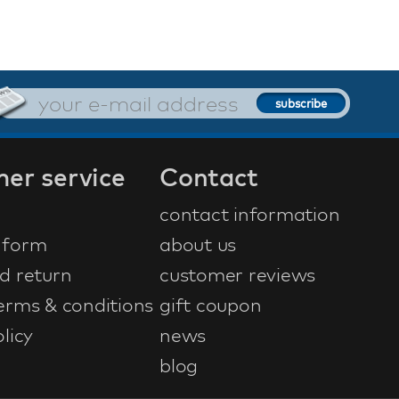
er service
Contact
contact information
 form
about us
d return
customer reviews
erms & conditions
gift coupon
licy
news
blog