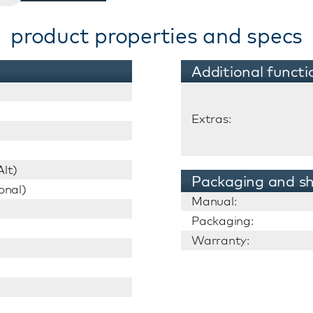
product properties and specs
Additional functi
Extras:
lt)
Packaging and sh
onal)
Manual:
Packaging:
Warranty: