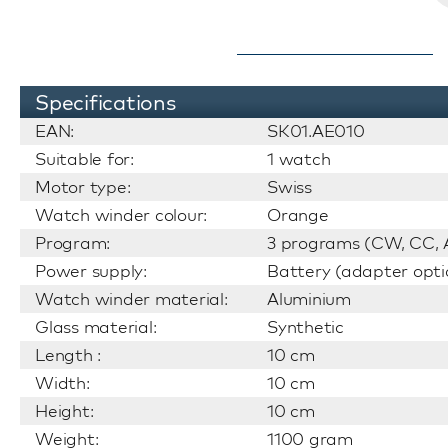
Specifications
EAN:
SK01.AE010
Suitable for:
1 watch
Motor type:
Swiss
Watch winder colour:
Orange
Program:
3 programs (CW, CC, A
Power supply:
Battery (adapter opti
Watch winder material:
Aluminium
Glass material:
Synthetic
Length :
10 cm
Width:
10 cm
Height:
10 cm
Weight:
1100 gram