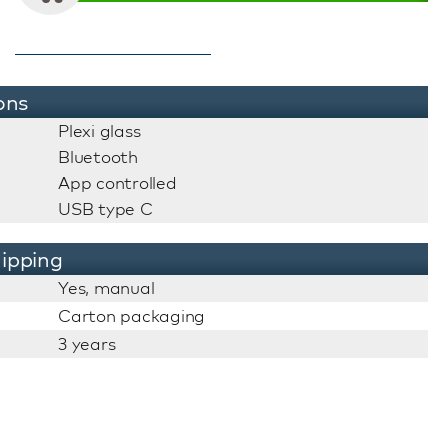
ons
Plexi glass
Bluetooth
App controlled
USB type C
ipping
Yes, manual
Carton packaging
3 years