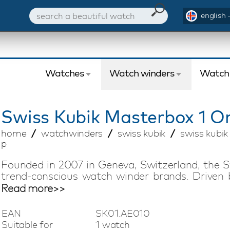
english 
Watches
Watch winders
Watch
Swiss Kubik
Masterbox 1 O
home
watchwinders
swiss kubik
swiss kubi
p
Founded in 2007 in Geneva, Switzerland, the S
trend-conscious watch winder brands. Driven 
offers compact watch winders with Swiss tech
Read more>>
silent, low-magnetic, and energy-efficient 
battery life of up to three years, making it easy
EAN
SK01.AE010
vacation. This Swiss Kubik Masterbox watch w
Suitable for
1 watch