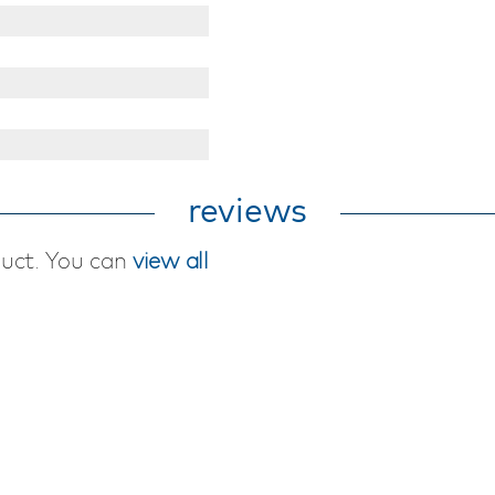
reviews
duct. You can
view all