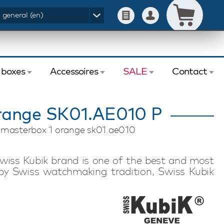
- general (en)
 boxes
Accessoires
SALE
Contact
range SK01.AE010 P
k masterbox 1 orange sk01.ae010
wiss Kubik brand is one of the best and most
by Swiss watchmaking tradition, Swiss Kubik
nology. Swiss Kubik watch winders feature a
motor. Each watch winder has an exceptional
 to store in a safe or take with you on a trip or
inder is suitable for winding one automatic