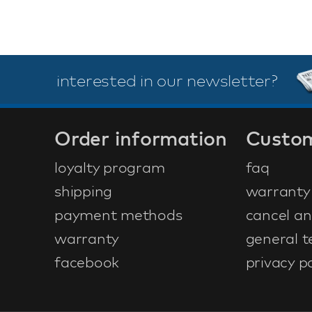
interested in our newsletter?
Order information
Custom
loyalty program
faq
shipping
warranty
payment methods
cancel an
warranty
general t
facebook
privacy po