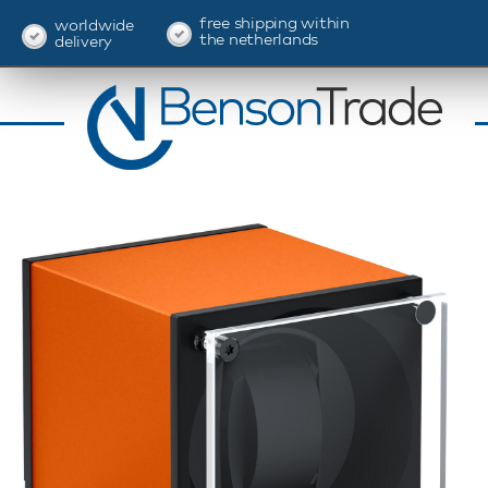
free shipping within
worldwide
the netherlands
delivery