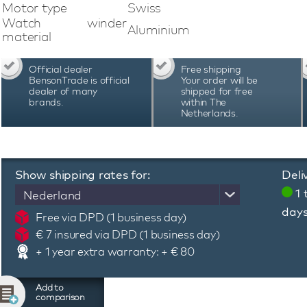
watch and uses Bluetooth technology. A dedica
Motor type
Swiss
program, adjust the lighting, check the b
Watch winder
Aluminium
programming system of this Swiss Kubik Mast
material
adjust the number of revolutions and the direct
specific automatic watch. Swiss Kubik Mast
Official dealer
Free shipping
Switzerland and are known for their quality, pre
BensonTrade is official
Your order will be
warranty period of 3 years
dealer of many
shipped for free
brands.
within The
Netherlands.
Show shipping rates for:
Deli
1 
Nederland
day
Free via DPD (1 business day)
€ 7 insured via DPD (1 business day)
+ 1 year extra warranty: + € 80
Add to
comparison