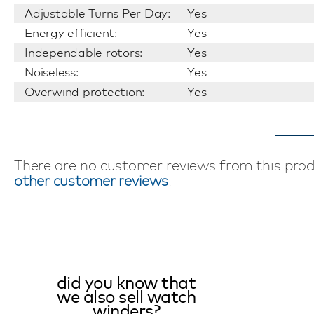
Adjustable Turns Per Day:
Yes
Energy efficient:
Yes
Independable rotors:
Yes
Noiseless:
Yes
Overwind protection:
Yes
There are no customer reviews from this pro
other customer reviews
.
did you know that
we also sell watch
winders?