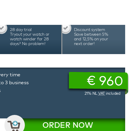
ted app allows you to easily set the desired
attery status, and much more. The unique
erbox watch winder allows you to precisely
ion of rotation, tailored to the needs of each
erbox watch winders are hand-assembled in
28 day trial
Discount system
cision and durability, which is reflected in the
Tryout your watch or
Save between 5%
watch winder for 28
and 12,5% on your
days? No problem!
next order!
very time
€
960
to 3 business
s
21% NL
VAT
included
ORDER NOW