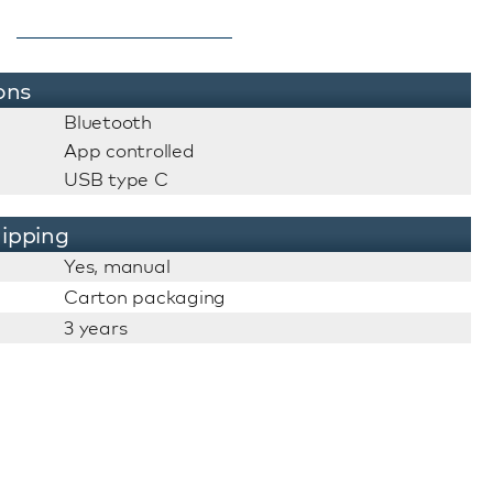
ons
Bluetooth
App controlled
USB type C
ipping
Yes, manual
Carton packaging
3 years