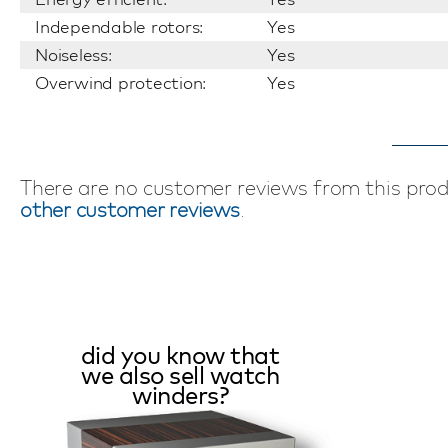
Independable rotors:
Yes
Noiseless:
Yes
Overwind protection:
Yes
There are no customer reviews from this pro
other customer reviews
.
did you know that
we also sell watch
winders?