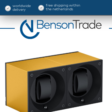
free shipping within
worldwide
the netherlands
delivery