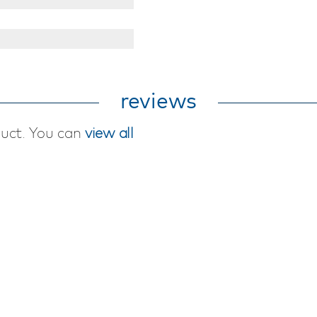
reviews
duct. You can
view all