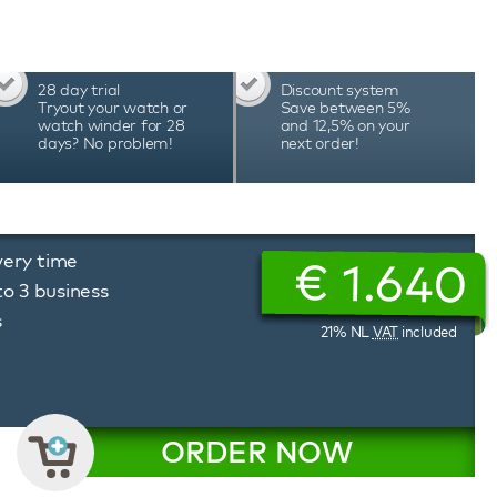
attery status, and much more. The unique
erbox watch winder allows you to precisely
ion of rotation, tailored to the needs of each
erbox watch winders are hand-assembled in
28 day trial
Discount system
cision and durability, which is reflected in the
Tryout your watch or
Save between 5%
watch winder for 28
and 12,5% on your
days? No problem!
next order!
very time
€
1.640
to 3 business
s
21% NL
VAT
included
ORDER NOW