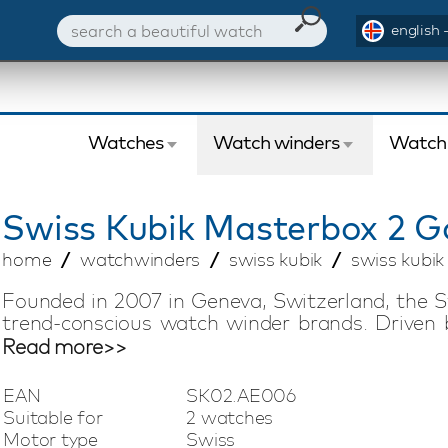
english 
Watches
Watch winders
Watch
Swiss Kubik
Masterbox 2 G
home
watchwinders
swiss kubik
swiss kubi
Founded in 2007 in Geneva, Switzerland, the S
trend-conscious watch winder brands. Driven 
offers compact watch winders with Swiss tech
Read more>>
silent, low-magnetic, and energy-efficient 
battery life of up to three years, making it easy
EAN
SK02.AE006
vacation. This Swiss Kubik Masterbox watch w
Suitable for
2 watches
watches and uses Bluetooth technology. A dedic
Motor type
Swiss