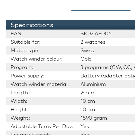
Specifications
EAN:
SK02.AE006
Suitable for:
2 watches
Motor type:
Swiss
Watch winder colour:
Gold
Program:
3 programs (CW, CC, A
Power supply:
Battery (adapter opti
Watch winder material:
Aluminium
Length :
20 cm
Width:
10 cm
Height:
10 cm
Weight:
1890 gram
Adjustable Turns Per Day:
Yes
Energy efficient:
Yes