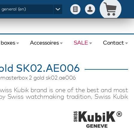
- general (en)
 boxes
Accessoires
SALE
Contact
old SK02.AE006
k masterbox 2 gold sk02.ae006
wiss Kubik brand is one of the best and most
by Swiss watchmaking tradition, Swiss Kubik
nology. Swiss Kubik watch winders feature a
motor. Each watch winder has an exceptional
 to store in a safe or take with you on a trip or
inder is suitable for winding two automatic
ated app allows you to easily set the desired