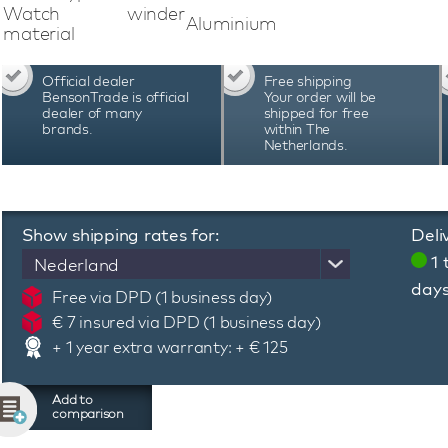
program, adjust the lighting, check the b
Watch winder
Aluminium
programming system of this Swiss Kubik Mast
material
adjust the number of revolutions and the direct
specific automatic watch. Swiss Kubik Mast
Official dealer
Free shipping
Switzerland and are known for their quality, pre
BensonTrade is official
Your order will be
warranty period of 3 years
dealer of many
shipped for free
brands.
within The
Netherlands.
Show shipping rates for:
Deli
1 
Nederland
day
Free via DPD (1 business day)
€ 7 insured via DPD (1 business day)
+ 1 year extra warranty: + € 125
Add to
comparison