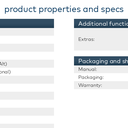
product properties and specs
Additional functi
Extras:
Packaging and sh
lt)
Manual:
onal)
Packaging:
Warranty: