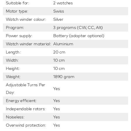
Suitable for:
2 watches
Motor type:
Swiss
Watch winder colour:
Silver
Program:
3 programs (CW, CC, Alt)
Power supply:
Battery (adapter optional)
Watch winder material:
Aluminium
Length :
20 cm
Width:
10 cm
Height:
10 cm
Weight:
1890 gram
Adjustable Turns Per
Yes
Day:
Energy efficient:
Yes
Independable rotors:
Yes
Noiseless:
Yes
Overwind protection:
Yes