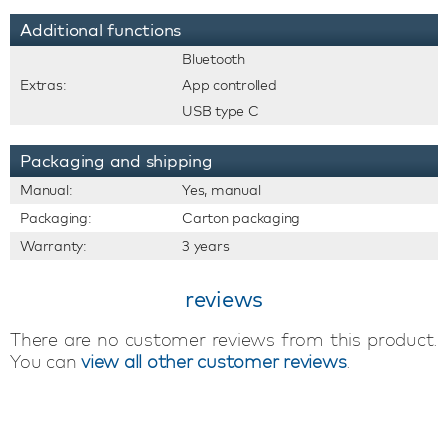
Additional functions
Bluetooth
Extras:
App controlled
USB type C
Packaging and shipping
Manual:
Yes, manual
Packaging:
Carton packaging
Warranty:
3 years
reviews
There are no customer reviews from this product.
You can
view all other customer reviews
.