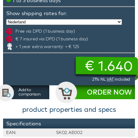
1 to 3 business days
Show shipping rates for:
Free via DPD (1 business day)
€ 7 insured via DPD (1 business day)
+ 1 year extra warranty: + € 125
€
1.640
21% NL
VAT
included
Add to
ORDER NOW
comparison
product properties and specs
Specifications
EAN:
SK02.AE002