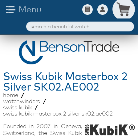
Swiss Kubik
Masterbox 2
Silver SK02.AE002
home
watchwinders
swiss kubik
swiss kubik masterbox 2 silver sk02.ae002
Founded in 2007 in Geneva,
Switzerland, the Swiss Kubik