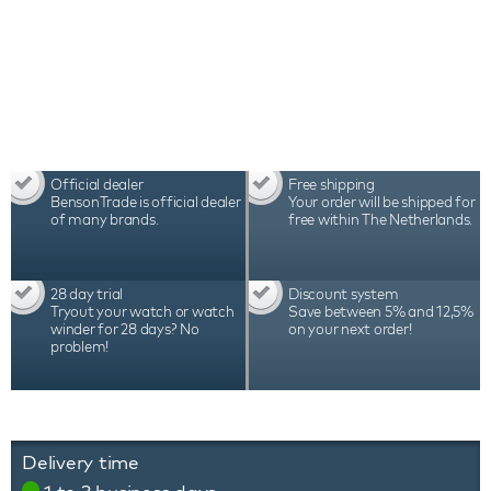
durability, which is reflected in the warranty period
of 3 years
Official dealer
Free shipping
BensonTrade is official dealer
Your order will be shipped for
of many brands.
free within The Netherlands.
28 day trial
Discount system
Tryout your watch or watch
Save between 5% and 12,5%
winder for 28 days? No
on your next order!
problem!
Delivery time