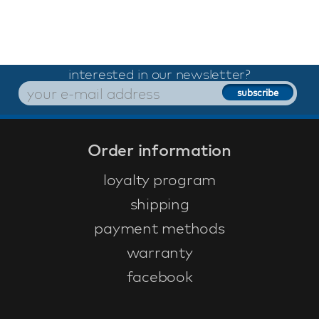
interested in our newsletter?
Order information
loyalty program
shipping
payment methods
warranty
facebook