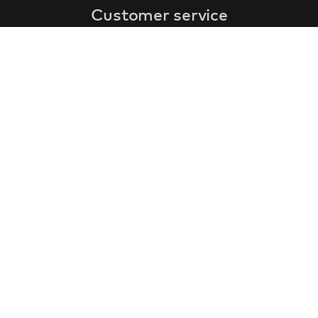
Customer service
faq
warranty form
cancel and return
general terms & conditions
privacy policy
Contact
contact information
about us
customer reviews
gift coupon