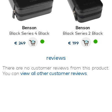
Benson
Benson
Black Series 4 Black
Black Series 2 Black
€ 249
€ 199
reviews
There are no customer reviews from this product.
You can
view all other customer reviews
.