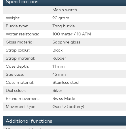
Specifications
Men's watch
Weight:
90 gram
Buckle type:
Tang buckle
Water resistance:
100 meter / 10 ATM
Glass material:
Sapphire glass
Strap colour:
Black
Strap material:
Rubber
Case depth:
11 mm
Size case:
45 mm
Case material:
Stainless steel
Dial colour:
Silver
Brand movement:
Swiss Made
Movement type:
Quartz (battery)
Additional functions