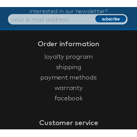
interested in our newsletter?
Order information
loyalty program
shipping
payment methods
warranty
facebook
Customer service
faq