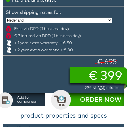
1 to 3 business days
Show shipping rates for:
Free via DPD (1 business day)
€ 7 insured via DPD (1 business day)
+ 1 year extra warranty: + € 50
+ 2 year extra warranty: + € 80
€ 695
€
399
21% NL
VAT
included
Add to
ORDER NOW
comparison
product properties and specs