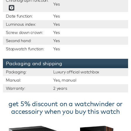
Chronograph function:
Yes
Date function:
Yes
Luminous index:
Yes
Screw down crown:
Yes
Second hand:
Yes
Stopwatch function:
Yes
Packaging and shipping
Packaging:
Luxury official watchbox
Manual:
Yes, manual
Warranty:
2 years
get 5% discount on a watchwinder or
accessoiry when you buy this watch