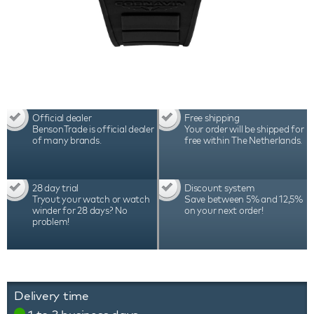
Official dealer
Free shipping
BensonTrade is official dealer
Your order will be shipped for
of many brands.
free within The Netherlands.
28 day trial
Discount system
Tryout your watch or watch
Save between 5% and 12,5%
winder for 28 days? No
on your next order!
problem!
Delivery time