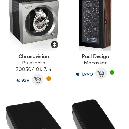
Chronovision
Paul Design
Bluetooth
Macassar
70050/101.17.14
€ 1.990
€ 929