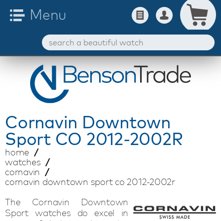
Cornavin
Downtown
Sport CO 2012-2002R
home
watches
cornavin
cornavin downtown sport co 2012-2002r
The Cornavin Downtown
Sport watches do excel in