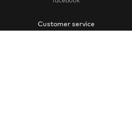
facebook
Customer service
faq
warranty form
cancel and return
general terms & conditions
privacy policy
Contact
contact information
about us