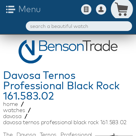
Davosa
Ternos
Professional Black Rock
161.583.02
home
watches
davosa
davosa ternos professional black rock 161.583.02
The Davosa Ternos Professional