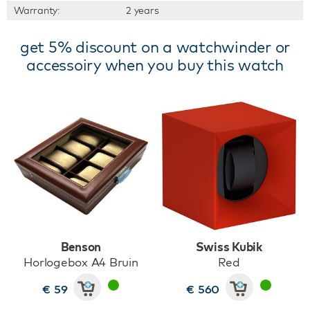
Warranty:
2 years
get 5% discount on a watchwinder or
accessoiry when you buy this watch
Benson
Swiss Kubik
Horlogebox A4 Bruin
Red
€ 59
€ 560