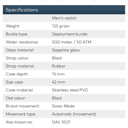
Specifications
Men's watch
Weight:
125 gram
Buckle type:
Deployment buckle
Water resistance:
500 meter / 50 ATM
Glass material:
Sapphire glass
Strap colour:
Black
Strap material:
Rubber
Case depth:
15 mm
Size case:
42 mm
Case material:
Stainless steel PVD
Dial colour:
Black
Brand movement:
Swiss Made
Movement type:
Automatic (movement)
Also known as:
DAV 3021