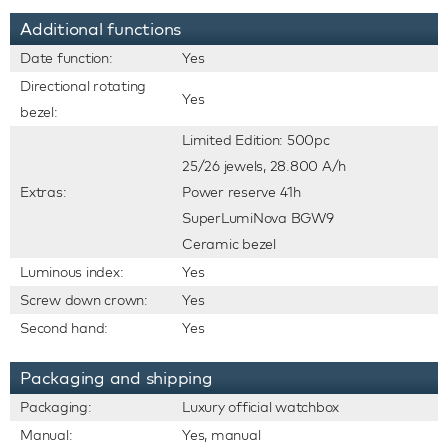
Additional functions
Date function:
Yes
Directional rotating
Yes
bezel:
Limited Edition: 500pc
25/26 jewels, 28.800 A/h
Extras:
Power reserve 41h
SuperLumiNova BGW9
Ceramic bezel
Luminous index:
Yes
Screw down crown:
Yes
Second hand:
Yes
Packaging and shipping
Packaging:
Luxury official watchbox
Manual:
Yes, manual