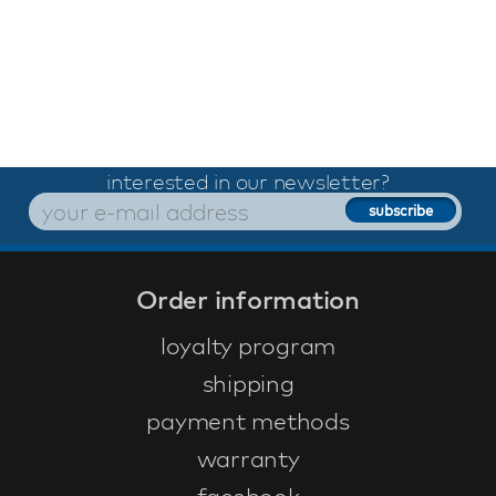
interested in our newsletter?
Order information
loyalty program
shipping
payment methods
warranty