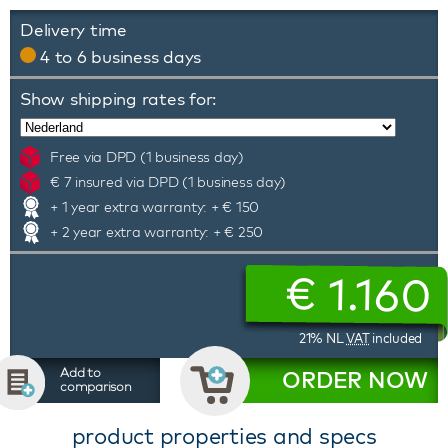
Delivery time
4 to 6 business days
Show shipping rates for:
Free via DPD (1 business day)
€ 7 insured via DPD (1 business day)
+ 1 year extra warranty: + € 150
+ 2 year extra warranty: + € 250
€
1.160
21% NL
VAT
included
Add to
ORDER NOW
comparison
product properties and specs