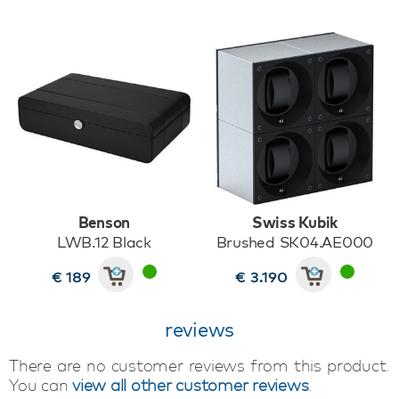
Benson
Swiss Kubik
LWB.12 Black
Brushed SK04.AE000
€ 189
€ 3.190
reviews
There are no customer reviews from this product.
You can
view all other customer reviews
.