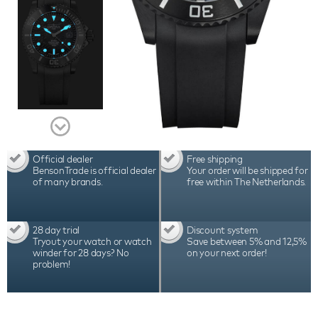
and 2 years international warranty. This watch is a
Limited Edition fo 500pc
Official dealer
Free shipping
BensonTrade is official dealer
Your order will be shipped for
of many brands.
free within The Netherlands.
28 day trial
Discount system
Tryout your watch or watch
Save between 5% and 12,5%
winder for 28 days? No
on your next order!
problem!