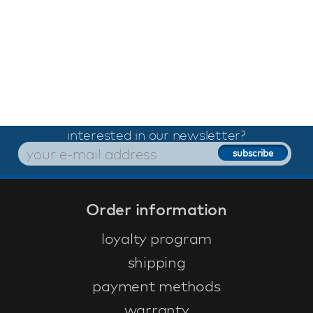
interested in our newsletter?
Order information
loyalty program
shipping
payment methods
warranty