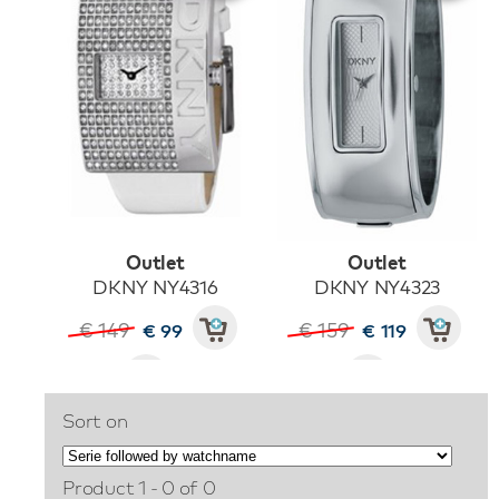
Outlet
Outlet
DKNY NY4316
DKNY NY4323
€ 149
€ 159
€ 99
€ 119
Sort on
Product 1 - 0 of 0