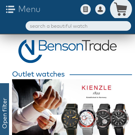
Outlet watches
Open filter