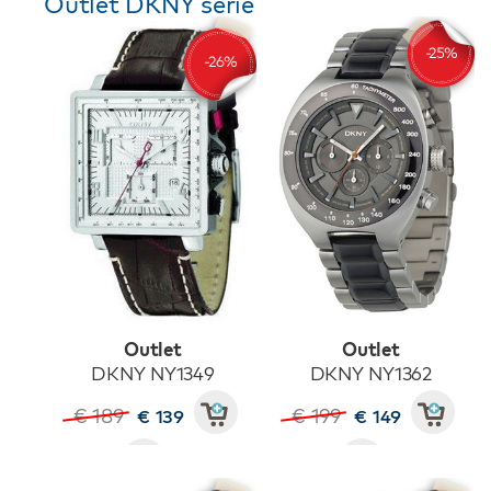
Outlet DKNY serie
Outlet
Outlet
DKNY NY1349
DKNY NY1362
€ 189
€ 199
€ 139
€ 149