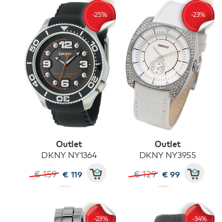
Outlet
Outlet
DKNY NY1364
DKNY NY3955
€ 159
€ 129
€ 119
€ 99