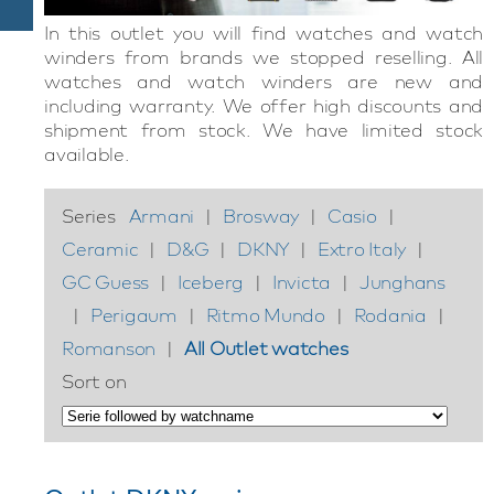
In this outlet you will find watches and watch
winders from brands we stopped reselling. All
watches and watch winders are new and
including warranty. We offer high discounts and
shipment from stock. We have limited stock
available.
Series
Armani
|
Brosway
|
Casio
|
Ceramic
|
D&G
|
DKNY
|
Extro Italy
|
GC Guess
|
Iceberg
|
Invicta
|
Junghans
|
Perigaum
|
Ritmo Mundo
|
Rodania
|
Romanson
|
All Outlet watches
Sort on