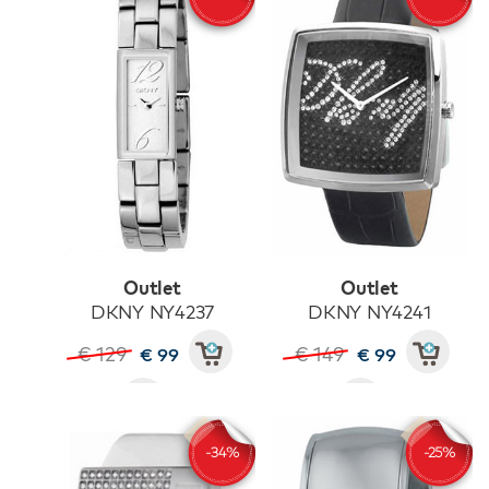
Outlet
Outlet
DKNY NY4237
DKNY NY4241
€ 129
€ 149
€ 99
€ 99