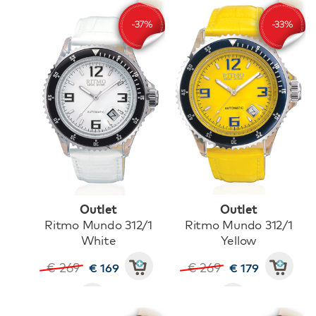
Outlet
Outlet
Ritmo Mundo 312/1
Ritmo Mundo 312/1
White
Yellow
€ 269
€ 269
€ 169
€ 179