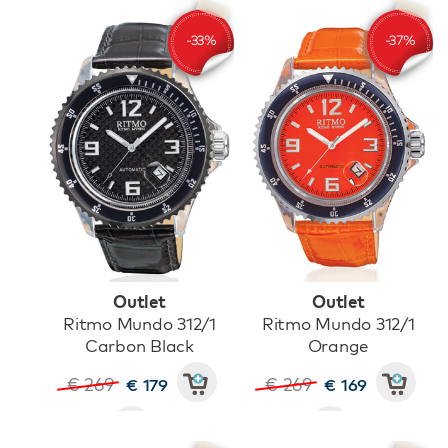
Outlet
Outlet
Ritmo Mundo 312/1
Ritmo Mundo 312/1
Carbon Black
Orange
€ 269
€ 269
€ 179
€ 169