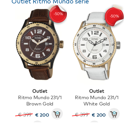
Outlet Ritmo Mundo serie
Outlet
Outlet
Ritmo Mundo 231/1
Ritmo Mundo 231/1
Brown Gold
White Gold
€ 399
€ 399
€ 200
€ 200