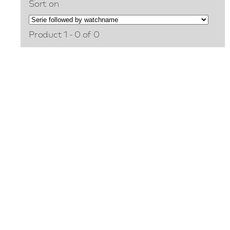
Sort on
Product 1 - 0 of 0