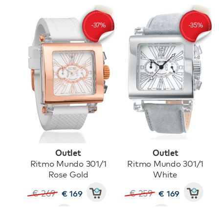
Outlet
Outlet
Ritmo Mundo 301/1
Ritmo Mundo 301/1
Rose Gold
White
€ 269
€ 259
€ 169
€ 169