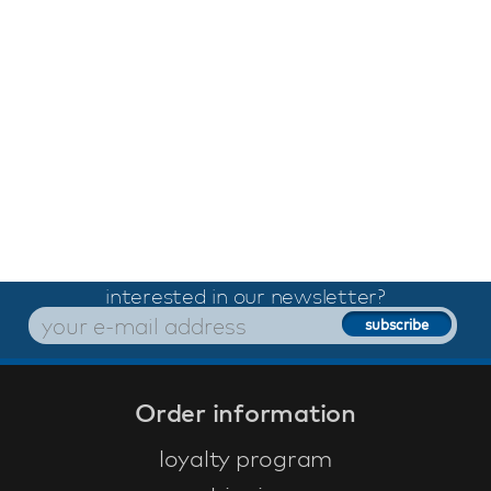
interested in our newsletter?
Order information
loyalty program