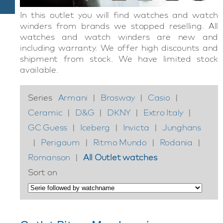
In this outlet you will find watches and watch
winders from brands we stopped reselling. All
watches and watch winders are new and
including warranty. We offer high discounts and
shipment from stock. We have limited stock
available.
Series
Armani
|
Brosway
|
Casio
|
Ceramic
|
D&G
|
DKNY
|
Extro Italy
|
GC Guess
|
Iceberg
|
Invicta
|
Junghans
|
Perigaum
|
Ritmo Mundo
|
Rodania
|
Romanson
|
All Outlet watches
Sort on