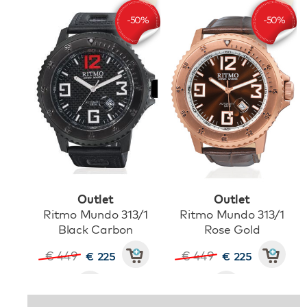
Outlet
Outlet
Ritmo Mundo 313/1
Ritmo Mundo 313/1
Black Carbon
Rose Gold
€ 449
€ 449
€ 225
€ 225