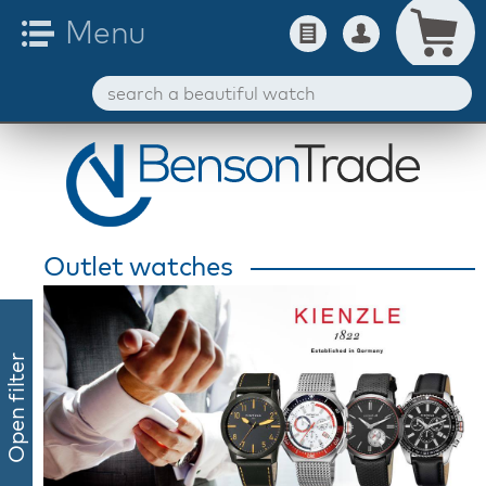
Outlet watches
Open filter