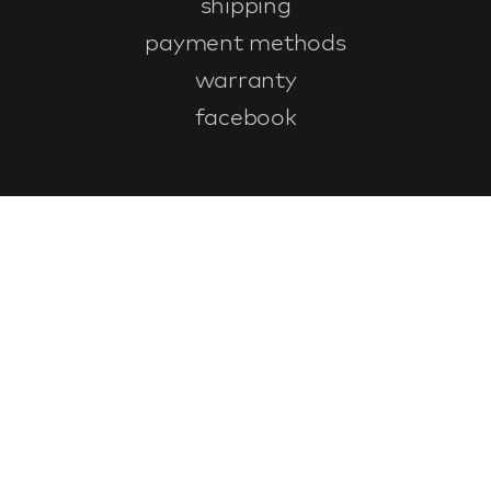
shipping
payment methods
warranty
facebook
Customer service
faq
warranty form
cancel and return
general terms & conditions
privacy policy
Contact