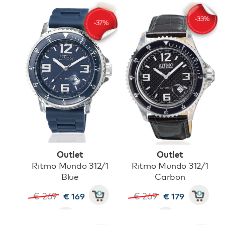
Outlet
Outlet
Ritmo Mundo 312/1
Ritmo Mundo 312/1
Blue
Carbon
€ 269
€ 269
€ 169
€ 179