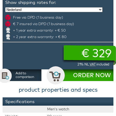
Show shipping rates for:
Free via DPD (1 business day)
€ 7 insured via DPD (1 business day)
+ 1 year extra warranty: + € 50
+ 2 year extra warranty: + € 80
€
329
21% NL
VAT
included
Add to
ORDER NOW
comparison
product properties and specs
Specifications
Men's watch