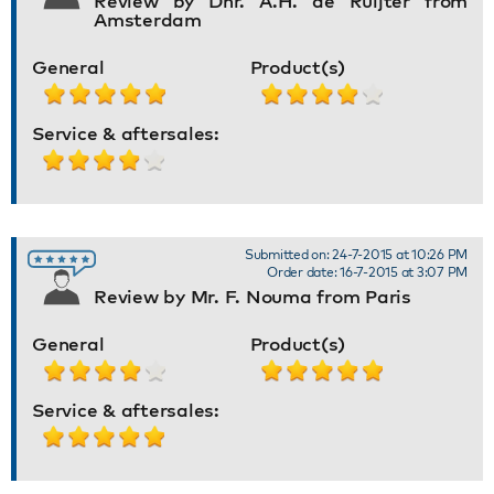
Review by Dhr. A.H. de Ruijter from
Amsterdam
General
Product(s)
Service & aftersales:
Submitted on: 24-7-2015 at 10:26 PM
Order date: 16-7-2015 at 3:07 PM
Review by Mr. F. Nouma from Paris
General
Product(s)
Service & aftersales: