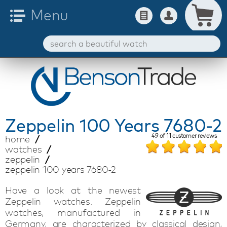
Zeppelin
100 Years 7680-2
4.9
of
11
customer reviews
home
watches
zeppelin
zeppelin 100 years 7680-2
Have a look at the newest
Zeppelin watches. Zeppelin
watches, manufactured in
Germany, are characterized by classical design,