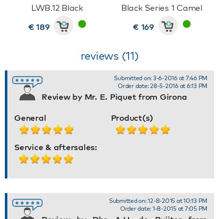
LWB.12 Black
Black Series 1 Camel
€ 189
€ 169
reviews (11)
Submitted on: 3-6-2016 at 7:46 PM
Order date: 28-5-2016 at 6:13 PM
Review by Mr. E. Piquet from Girona
General
Product(s)
Service & aftersales:
Submitted on: 12-8-2015 at 10:13 PM
Order date: 1-8-2015 at 7:05 PM