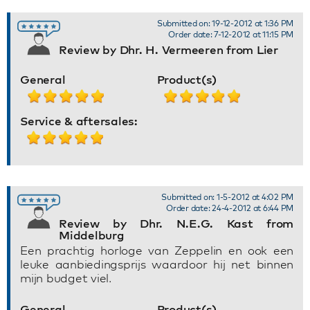
Submitted on: 19-12-2012 at 1:36 PM
Order date: 7-12-2012 at 11:15 PM
Review by Dhr. H. Vermeeren from Lier
General
Product(s)
Service & aftersales:
Submitted on: 1-5-2012 at 4:02 PM
Order date: 24-4-2012 at 6:44 PM
Review by Dhr. N.E.G. Kast from
Middelburg
Een prachtig horloge van Zeppelin en ook een
leuke aanbiedingsprijs waardoor hij net binnen
mijn budget viel.
General
Product(s)