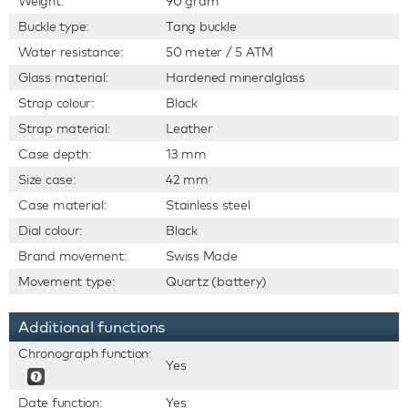
Weight:
90 gram
Buckle type:
Tang buckle
Water resistance:
50 meter / 5 ATM
Glass material:
Hardened mineralglass
Strap colour:
Black
Strap material:
Leather
Case depth:
13 mm
Size case:
42 mm
Case material:
Stainless steel
Dial colour:
Black
Brand movement:
Swiss Made
Movement type:
Quartz (battery)
Additional functions
Chronograph function:
Yes
Date function:
Yes