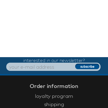
interested in our newsletter?
Order information
loyalty program
shipping