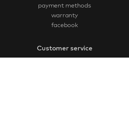
payment methods
warranty
facebook
Customer service
faq
warranty form
cancel and return
general terms & conditions
privacy policy
Contact