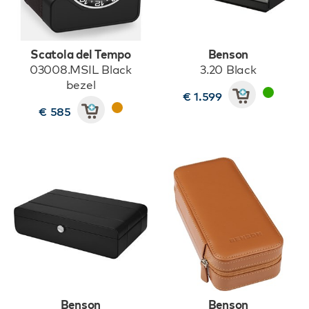
Scatola del Tempo
Benson
03008.MSIL Black
3.20 Black
bezel
€ 1.599
€ 585
Benson
Benson