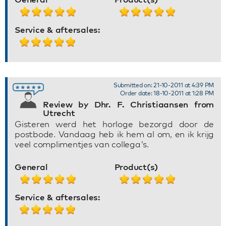
Service & aftersales:
Submitted on: 21-10-2011 at 4:39 PM
Order date: 18-10-2011 at 1:28 PM
Review by Dhr. F. Christiaansen from
Utrecht
Gisteren werd het horloge bezorgd door de
postbode. Vandaag heb ik hem al om, en ik krijg
veel complimentjes van collega's.
General
Product(s)
Service & aftersales: