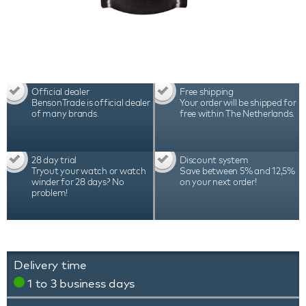
Official dealer
Free shipping
BensonTrade is official dealer
Your order will be shipped for
of many brands.
free within The Netherlands.
28 day trial
Discount system
Tryout your watch or watch
Save between 5% and 12,5%
winder for 28 days? No
on your next order!
problem!
Delivery time
1 to 3 business days