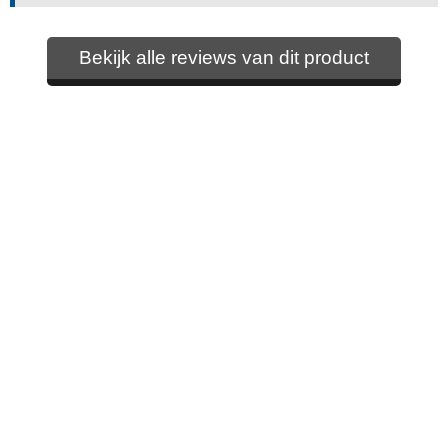
Bekijk alle reviews van dit product