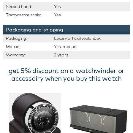
Second hand:
Yes
Tachymetre scale:
Yes
Packaging and shipping
Packaging:
Luxury official watchbox
Manual:
Yes, manual
Warranty:
2 years
get 5% discount on a watchwinder or
accessoiry when you buy this watch